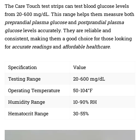
The Care Touch test strips can test blood glucose levels
from 20-600 mg/dL. This range helps them measure both
preprandial plasma glucose
and
postprandial plasma
glucose
levels accurately. They are reliable and
consistent, making them a good choice for those looking
for
accurate readings
and
affordable healthcare
.
Specification
Value
Testing Range
20-600 mg/dL
Operating Temperature
50-104°F
Humidity Range
10-90% RH
Hematocrit Range
30-55%