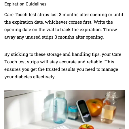
Expiration Guidelines
Care Touch test strips last 3 months after opening or until
the expiration date, whichever comes first. Write the
opening date on the vial to track the expiration. Throw
away any unused strips 3 months after opening.
By sticking to these storage and handling tips, your Care
Touch test strips will stay accurate and reliable. This
ensures you get the trusted results you need to manage
your diabetes effectively.