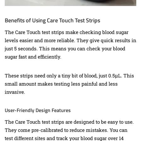
Benefits of Using Care Touch Test Strips
The Care Touch test strips make checking blood sugar
levels easier and more reliable. They give quick results in
just 5 seconds. This means you can check your blood
sugar fast and efficiently.
These strips need only a tiny bit of blood, just 0.5µL. This
small amount makes testing less painful and less
invasive.
User-Friendly Design Features
The Care Touch test strips are designed to be easy to use.
They come pre-calibrated to reduce mistakes. You can
test different sites and track your blood sugar over 14