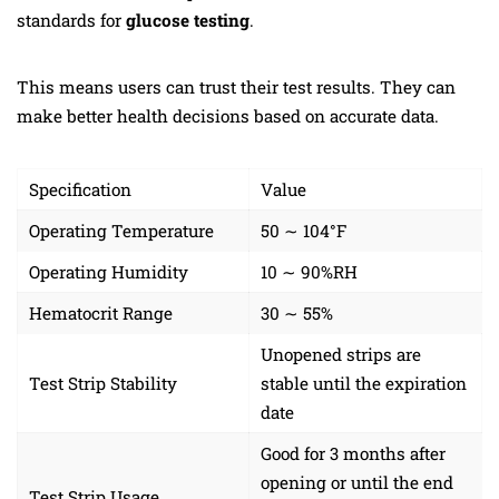
standards for
glucose testing
.
This means users can trust their test results. They can
make better health decisions based on accurate data.
Specification
Value
Operating Temperature
50 ∼ 104°F
Operating Humidity
10 ∼ 90%RH
Hematocrit Range
30 ∼ 55%
Unopened strips are
Test Strip Stability
stable until the expiration
date
Good for 3 months after
opening or until the end
Test Strip Usage