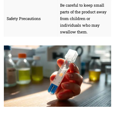
Be careful to keep small
parts of the product away
Safety Precautions
from children or
individuals who may
swallow them.