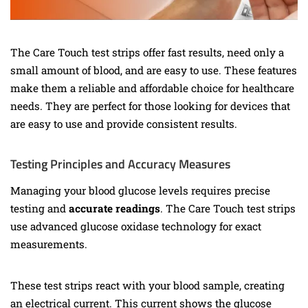
The Care Touch test strips offer fast results, need only a
small amount of blood, and are easy to use. These features
make them a reliable and affordable choice for healthcare
needs. They are perfect for those looking for devices that
are easy to use and provide consistent results.
Testing Principles and Accuracy Measures
Managing your blood glucose levels requires precise
testing and
accurate readings
. The Care Touch test strips
use advanced glucose oxidase technology for exact
measurements.
These test strips react with your blood sample, creating
an electrical current. This current shows the glucose