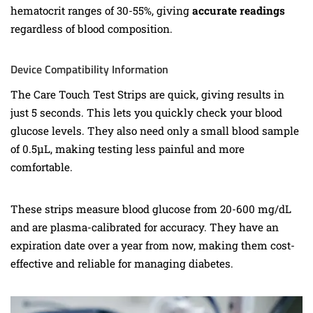
hematocrit ranges of 30-55%, giving
accurate readings
regardless of blood composition.
Device Compatibility Information
The Care Touch Test Strips are quick, giving results in
just 5 seconds. This lets you quickly check your blood
glucose levels. They also need only a small blood sample
of 0.5µL, making testing less painful and more
comfortable.
These strips measure blood glucose from 20-600 mg/dL
and are plasma-calibrated for accuracy. They have an
expiration date over a year from now, making them cost-
effective and reliable for managing diabetes.