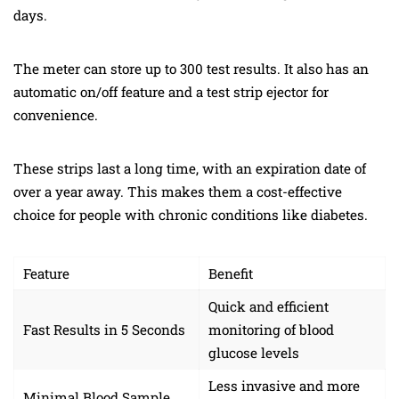
days.
The meter can store up to 300 test results. It also has an
automatic on/off feature and a test strip ejector for
convenience.
These strips last a long time, with an expiration date of
over a year away. This makes them a cost-effective
choice for people with chronic conditions like diabetes.
Feature
Benefit
Quick and efficient
Fast Results in 5 Seconds
monitoring of blood
glucose levels
Less invasive and more
Minimal Blood Sample