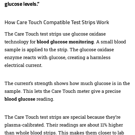
glucose levels.”
How Care Touch Compatible Test Strips Work
The Care Touch test strips use glucose oxidase
technology for
blood glucose monitoring
. A small blood
sample is applied to the strip. The glucose oxidase
enzyme reacts with glucose, creating a harmless
electrical current.
The current’s strength shows how much glucose is in the
sample. This lets the Care Touch meter give a precise
blood glucose
reading.
The Care Touch test strips are special because they’re
plasma-calibrated. Their readings are about 11% higher
than whole blood strips. This makes them closer to lab