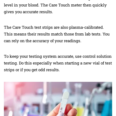
level in your blood. The Care Touch meter then quickly
gives you accurate results.
The Care Touch test strips are also plasma-calibrated.
This means their results match those from lab tests. You
can rely on the accuracy of your readings.
To keep your testing system accurate, use control solution
testing. Do this especially when starting a new vial of test
strips or if you get odd results.