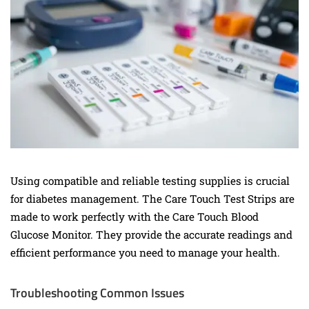
Using compatible and reliable testing supplies is crucial
for diabetes management. The Care Touch Test Strips are
made to work perfectly with the Care Touch Blood
Glucose Monitor. They provide the accurate readings and
efficient performance you need to manage your health.
Troubleshooting Common Issues