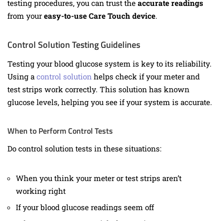
testing procedures, you can trust the
accurate readings
from your
easy-to-use Care Touch device
.
Control Solution Testing Guidelines
Testing your blood glucose system is key to its reliability.
Using a
control solution
helps check if your meter and
test strips work correctly. This solution has known
glucose levels, helping you see if your system is accurate.
When to Perform Control Tests
Do control solution tests in these situations:
When you think your meter or test strips aren’t
working right
If your blood glucose readings seem off