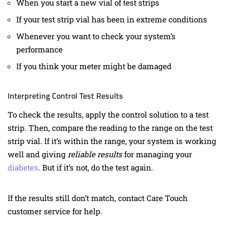
When you start a new vial of test strips
If your test strip vial has been in extreme conditions
Whenever you want to check your system’s
performance
If you think your meter might be damaged
Interpreting Control Test Results
To check the results, apply the control solution to a test
strip. Then, compare the reading to the range on the test
strip vial. If it’s within the range, your system is working
well and giving
reliable results
for managing your
diabetes
. But if it’s not, do the test again.
If the results still don’t match, contact Care Touch
customer service for help.