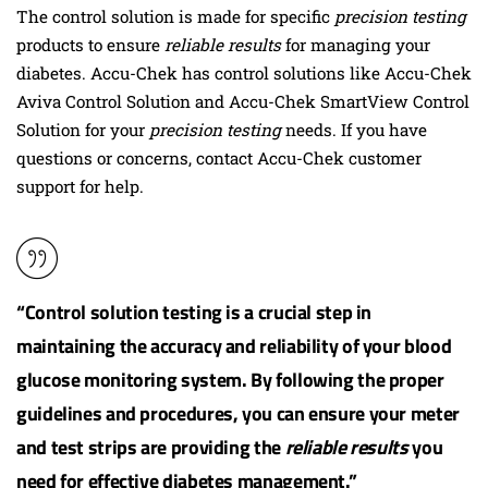
The control solution is made for specific
precision testing
products to ensure
reliable results
for managing your
diabetes. Accu-Chek has control solutions like Accu-Chek
Aviva Control Solution and Accu-Chek SmartView Control
Solution for your
precision testing
needs. If you have
questions or concerns, contact Accu-Chek customer
support for help.
“Control solution testing is a crucial step in
maintaining the accuracy and reliability of your blood
glucose monitoring system. By following the proper
guidelines and procedures, you can ensure your meter
and test strips are providing the
reliable results
you
need for effective
diabetes management
.”