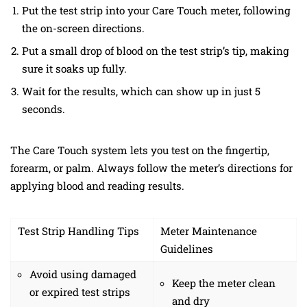
Put the test strip into your Care Touch meter, following
the on-screen directions.
Put a small drop of blood on the test strip’s tip, making
sure it soaks up fully.
Wait for the results, which can show up in just 5
seconds.
The Care Touch system lets you test on the fingertip,
forearm, or palm. Always follow the meter’s directions for
applying blood and reading results.
Test Strip Handling Tips
Meter Maintenance
Guidelines
Avoid using damaged
Keep the meter clean
or expired test strips
and dry