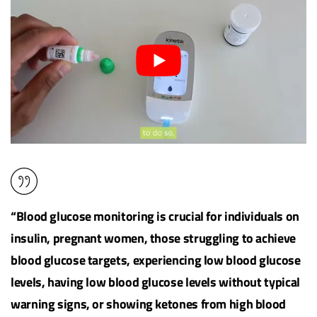
“Blood glucose monitoring is crucial for individuals on
insulin, pregnant women, those struggling to achieve
blood glucose targets, experiencing low blood glucose
levels, having low blood glucose levels without typical
warning signs, or showing ketones from high blood