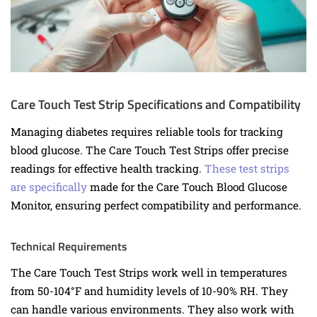
Care Touch Test Strip Specifications and Compatibility
Managing diabetes requires reliable tools for tracking
blood glucose. The Care Touch Test Strips offer precise
readings for effective health tracking.
These test strips
are specifically
made for the Care Touch Blood Glucose
Monitor, ensuring perfect compatibility and performance.
Technical Requirements
The Care Touch Test Strips work well in temperatures
from 50-104°F and humidity levels of 10-90% RH. They
can handle various environments. They also work with