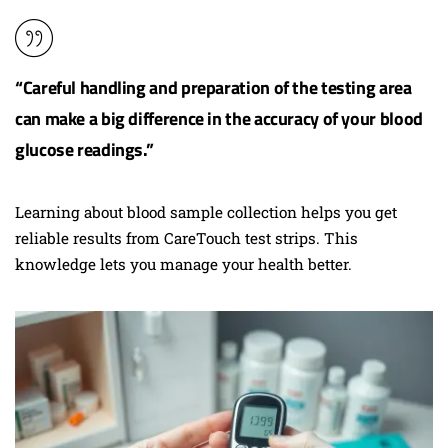
“Careful handling and preparation of the testing area
can make a big difference in the accuracy of your blood
glucose readings.”
Learning about blood sample collection helps you get
reliable results from CareTouch test strips. This
knowledge lets you manage your health better.