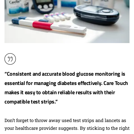
“Consistent and accurate blood glucose monitoring is
essential for managing diabetes effectively. Care Touch
makes it easy to obtain
reliable results
with their
compatible test strips.”
Don’t forget to throw away used test strips and lancets as
your healthcare provider suggests. By sticking to the right