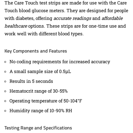
The Care Touch test strips are made for use with the Care
Touch blood glucose meters. They are designed for people
with diabetes, offering
accurate readings
and
affordable
healthcare
options. These strips are for one-time use and
work well with different blood types.
Key Components and Features
No coding requirements for increased accuracy
A small sample size of 0.5µL
Results in 5 seconds
Hematocrit range of 30-55%
Operating temperature of 50-104°F
Humidity range of 10-90% RH
Testing Range and Specifications