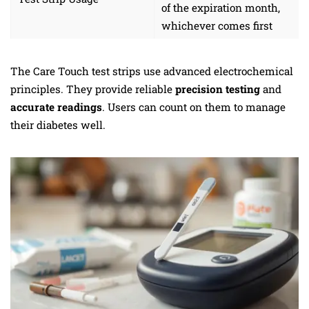
of the expiration month,
whichever comes first
The Care Touch test strips use advanced electrochemical
principles. They provide reliable
precision testing
and
accurate readings
. Users can count on them to manage
their diabetes well.