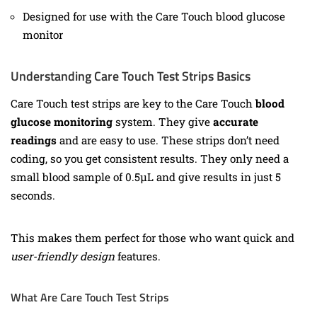
Designed for use with the Care Touch blood glucose
monitor
Understanding Care Touch Test Strips Basics
Care Touch test strips are key to the Care Touch
blood
glucose monitoring
system. They give
accurate
readings
and are easy to use. These strips don’t need
coding, so you get consistent results. They only need a
small blood sample of 0.5µL and give results in just 5
seconds.
This makes them perfect for those who want quick and
user-friendly design
features.
What Are Care Touch Test Strips