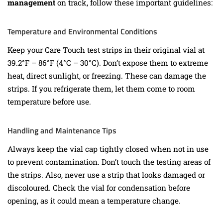
management
on track, follow these important guidelines:
Temperature and Environmental Conditions
Keep your Care Touch test strips in their original vial at
39.2°F – 86°F (4°C – 30°C). Don’t expose them to extreme
heat, direct sunlight, or freezing. These can damage the
strips. If you refrigerate them, let them come to room
temperature before use.
Handling and Maintenance Tips
Always keep the vial cap tightly closed when not in use
to prevent contamination. Don’t touch the testing areas of
the strips. Also, never use a strip that looks damaged or
discoloured. Check the vial for condensation before
opening, as it could mean a temperature change.