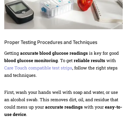
Proper Testing Procedures and Techniques
Getting
accurate blood glucose readings
is key for good
blood glucose monitoring
. To get
reliable results
with
Care Touch compatible test strips
, follow the right steps
and techniques.
First, wash your hands well with soap and water, or use
an alcohol swab. This removes dirt, oil, and residue that
could mess up your
accurate readings
with your
easy-to-
use device
.