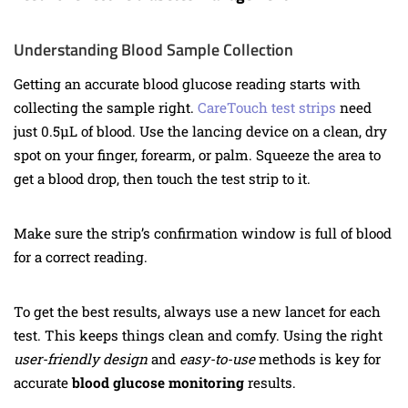
Understanding Blood Sample Collection
Getting an accurate blood glucose reading starts with
collecting the sample right.
CareTouch test strips
need
just 0.5µL of blood. Use the lancing device on a clean, dry
spot on your finger, forearm, or palm. Squeeze the area to
get a blood drop, then touch the test strip to it.
Make sure the strip’s confirmation window is full of blood
for a correct reading.
To get the best results, always use a new lancet for each
test. This keeps things clean and comfy. Using the right
user-friendly design
and
easy-to-use
methods is key for
accurate
blood glucose monitoring
results.