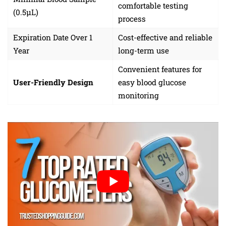
comfortable testing
(0.5µL)
process
Expiration Date Over 1
Cost-effective and reliable
Year
long-term use
Convenient features for
User-Friendly Design
easy blood glucose
monitoring