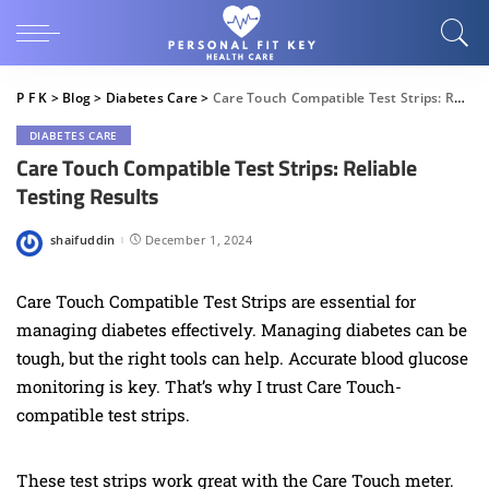
P F K
>
Blog
>
Diabetes Care
>
Care Touch Compatible Test Strips: Reliable Testing Results
DIABETES CARE
Care Touch Compatible Test Strips: Reliable
Testing Results
shaifuddin
December 1, 2024
Posted
by
Care Touch Compatible Test Strips are essential for
managing diabetes effectively. Managing diabetes can be
tough, but the right tools can help. Accurate blood glucose
monitoring is key. That’s why I trust Care Touch-
compatible test strips.
These test strips work great with the Care Touch meter.