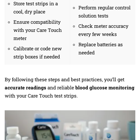
Store test strips in a
Perform regular control
cool, dry place
solution tests
Ensure compatibility
Check meter accuracy
with your Care Touch
every few weeks
meter
Replace batteries as
Calibrate or code new
needed
strip boxes if needed
By following these steps and best practices, you’ll get
accurate readings
and reliable
blood glucose monitoring
with your Care Touch test strips.