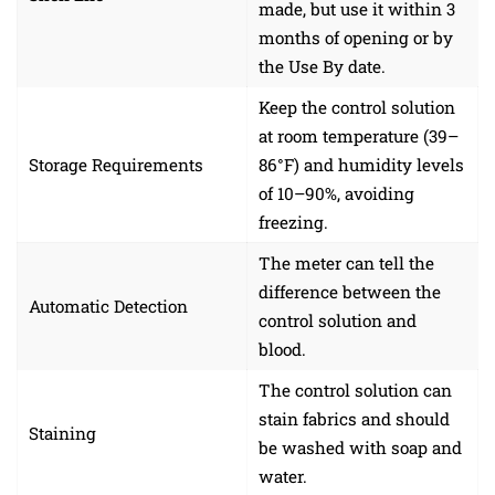
made, but use it within 3
months of opening or by
the Use By date.
Keep the control solution
at room temperature (39–
Storage Requirements
86°F) and humidity levels
of 10–90%, avoiding
freezing.
The meter can tell the
difference between the
Automatic Detection
control solution and
blood.
The control solution can
stain fabrics and should
Staining
be washed with soap and
water.