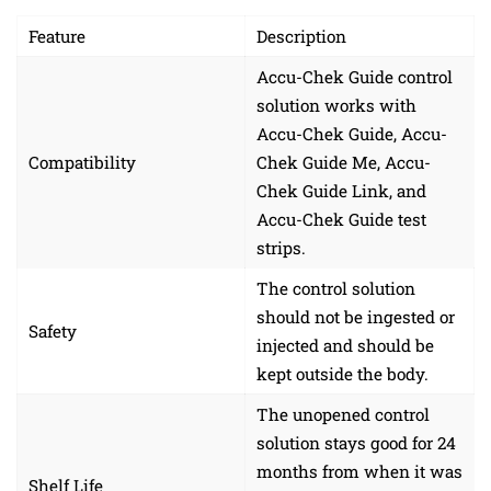
Feature
Description
Accu-Chek Guide control
solution works with
Accu-Chek Guide, Accu-
Compatibility
Chek Guide Me, Accu-
Chek Guide Link, and
Accu-Chek Guide test
strips.
The control solution
should not be ingested or
Safety
injected and should be
kept outside the body.
The unopened control
solution stays good for 24
months from when it was
Shelf Life