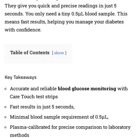
They give you quick and precise readings in just 5
seconds. You only need a tiny 0.5µL blood sample. This
means fast results, helping you manage your diabetes
with confidence.
Table of Contents
show
Key Takeaways
Accurate and reliable
blood glucose monitoring
with
Care Touch test strips
Fast results in just 5 seconds,
Minimal blood sample requirement of 0.5µL,
Plasma-calibrated for precise comparison to laboratory
methods