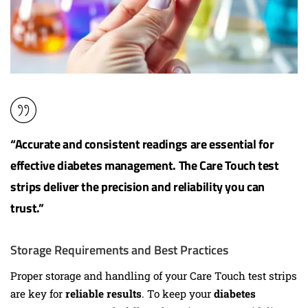
“Accurate and consistent readings are essential for
effective
diabetes management
. The Care Touch test
strips deliver the precision and reliability you can
trust.”
Storage Requirements and Best Practices
Proper storage and handling of your Care Touch test strips
are key for
reliable results
. To keep your
diabetes