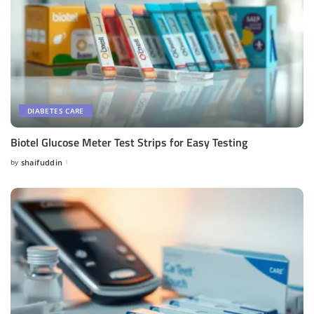
DIABETES CARE
Biotel Glucose Meter Test Strips for Easy Testing
by
shaifuddin
Posted
by