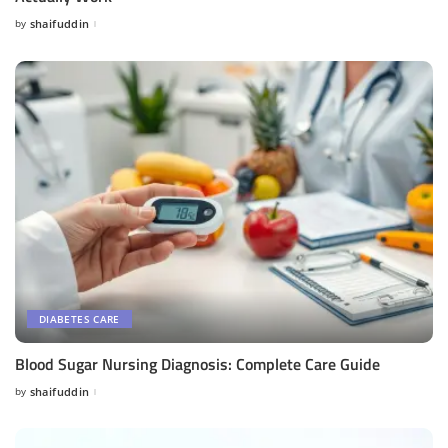
by
shaifuddin
Posted
by
DIABETES CARE
Blood Sugar Nursing Diagnosis: Complete Care Guide
by
shaifuddin
Posted
by