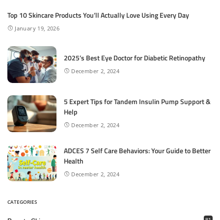
Top 10 Skincare Products You’ll Actually Love Using Every Day
January 19, 2026
2025’s Best Eye Doctor for Diabetic Retinopathy
December 2, 2024
5 Expert Tips for Tandem Insulin Pump Support &
Help
December 2, 2024
ADCES 7 Self Care Behaviors: Your Guide to Better
Health
December 2, 2024
CATEGORIES
81