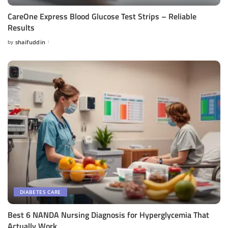
CareOne Express Blood Glucose Test Strips – Reliable
Results
by
shaifuddin
Posted
by
DIABETES CARE
Best 6 NANDA Nursing Diagnosis for Hyperglycemia That
Actually Work