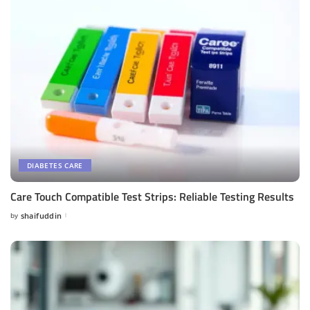
DIABETES CARE
Care Touch Compatible Test Strips: Reliable Testing Results
by
shaifuddin
Posted
by