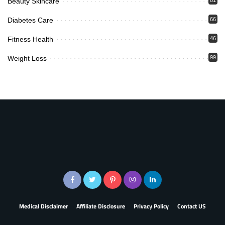
Beauty Skincare
Diabetes Care
66
Fitness Health
46
Weight Loss
99
Medical Disclaimer
Affiliate Disclosure
Privacy Policy
Contact US