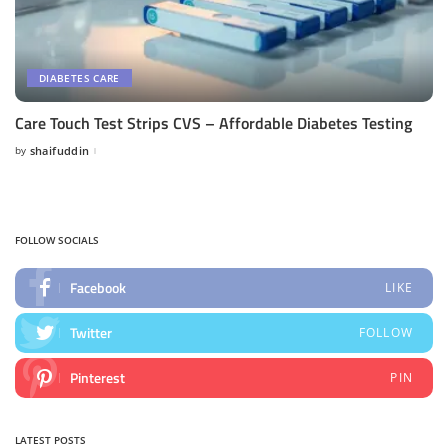
DIABETES CARE
Care Touch Test Strips CVS – Affordable Diabetes Testing
by
shaifuddin
Posted
by
FOLLOW SOCIALS
Facebook
LIKE
Twitter
FOLLOW
Pinterest
PIN
LATEST POSTS