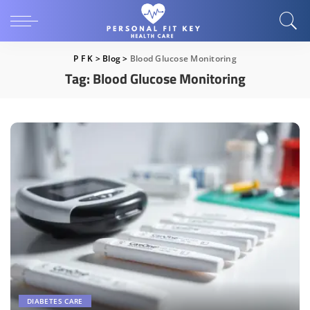
P F K
>
Blog
>
Blood Glucose Monitoring
Tag:
Blood Glucose Monitoring
DIABETES CARE