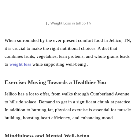
Weight Loss in Jellico TN
When surrounded by the ever-present comfort food in Jellico, TN,
it is crucial to make the right nutritional choices. A diet that
combines fruits, vegetables, lean proteins, and whole grains leads
to
weight loss
while supporting well-being .
Exercise: Moving Towards a Healthier You
Jellico has a lot to offer, from walks through Cumberland Avenue
to hillside solace. Demand to get in a significant chunk at practice.
In addition to burning fat, physical exercise is essential for muscle
building, boosting heart efficiency, and enhancing mood.
Mindfulness and Mental Well-being