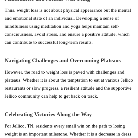
Thus, weight loss is not about physical appearance but the mental
and emotional state of an individual. Developing a sense of
mindfulness using meditation and yoga helps maintain self-
consciousness, avoid stress, and ensure a positive attitude, which
can contribute to successful long-term results.
Navigating Challenges and Overcoming Plateaus
However, the road to weight loss is paved with challenges and
plateaus. Whether it is about the temptation to eat at various Jellico
restaurants or slow progress, a resilient attitude and the supportive
Jellico community can help to get back on track.
Celebrating Victories Along the Way
For Jellico, TN, residents every small win on the path to losing
weight is an important milestone. Whether it is a decrease in dress