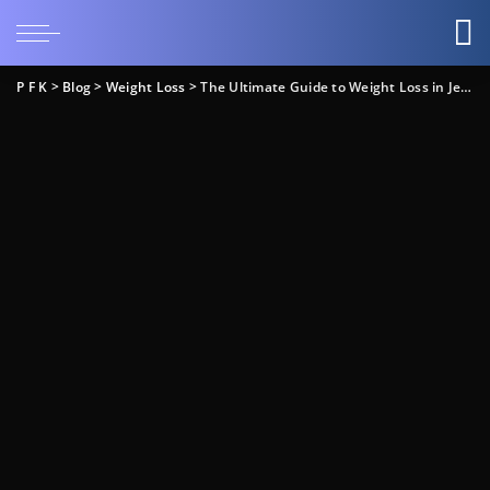
P F K
>
Blog
>
Weight Loss
>
The Ultimate Guide to Weight Loss in Jellico, TN