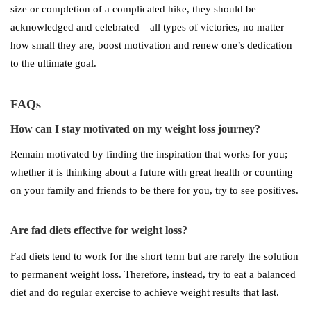
size or completion of a complicated hike, they should be
acknowledged and celebrated—all types of victories, no matter
how small they are, boost motivation and renew one’s dedication
to the ultimate goal.
FAQs
How can I stay motivated on my weight loss journey?
Remain motivated by finding the inspiration that works for you;
whether it is thinking about a future with great health or counting
on your family and friends to be there for you, try to see positives.
Are fad diets effective for weight loss?
Fad diets tend to work for the short term but are rarely the solution
to permanent weight loss. Therefore, instead, try to eat a balanced
diet and do regular exercise to achieve weight results that last.