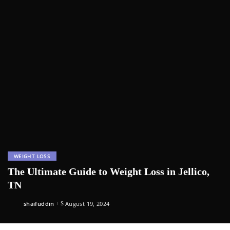
WEIGHT LOSS
The Ultimate Guide to Weight Loss in Jellico,
TN
shaifuddin
August 19, 2024
Posted
by