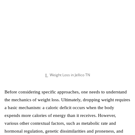
Weight Loss in Jellico TN
Before considering specific approaches, one needs to understand
the mechanics of weight loss. Ultimately, dropping weight requires
a basic mechanism: a caloric deficit occurs when the body
expends more calories of energy than it receives. However,
various other contextual factors, such as metabolic rate and
hormonal regulation, genetic dissimilarities and proneness, and