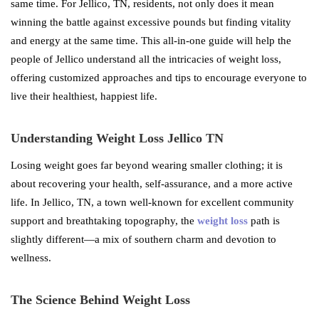
same time. For Jellico, TN, residents, not only does it mean
winning the battle against excessive pounds but finding vitality
and energy at the same time. This all-in-one guide will help the
people of Jellico understand all the intricacies of weight loss,
offering customized approaches and tips to encourage everyone to
live their healthiest, happiest life.
Understanding Weight Loss Jellico TN
Losing weight goes far beyond wearing smaller clothing; it is
about recovering your health, self-assurance, and a more active
life. In Jellico, TN, a town well-known for excellent community
support and breathtaking topography, the
weight loss
path is
slightly different—a mix of southern charm and devotion to
wellness.
The Science Behind Weight Loss