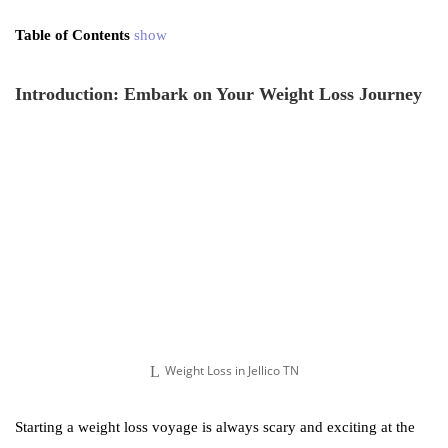
Table of Contents
show
Introduction: Embark on Your Weight Loss Journey
Weight Loss in Jellico TN
Starting a weight loss voyage is always scary and exciting at the