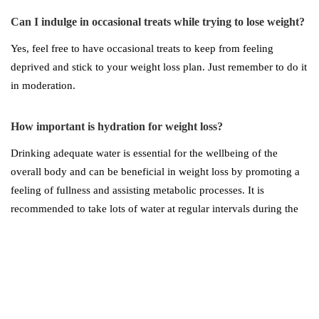
Can I indulge in occasional treats while trying to lose weight?
Yes, feel free to have occasional treats to keep from feeling
deprived and stick to your weight loss plan. Just remember to do it
in moderation.
How important is hydration for weight loss?
Drinking adequate water is essential for the wellbeing of the
overall body and can be beneficial in weight loss by promoting a
feeling of fullness and assisting metabolic processes. It is
recommended to take lots of water at regular intervals during the
day, especially before meals.
What role does sleep play in weight loss?
Quality sleep is essential for weight loss, as it regulates hormones
involved in appetite control and metabolism. Aim for seven to nine