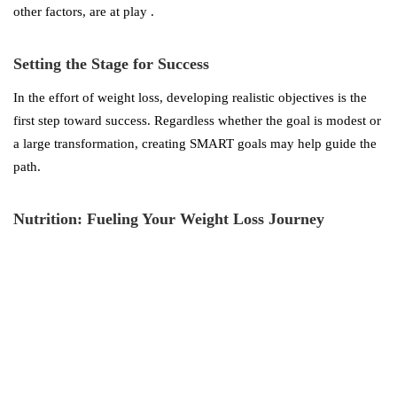
other factors, are at play .
Setting the Stage for Success
In the effort of weight loss, developing realistic objectives is the
first step toward success. Regardless whether the goal is modest or
a large transformation, creating SMART goals may help guide the
path.
Nutrition: Fueling Your Weight Loss Journey