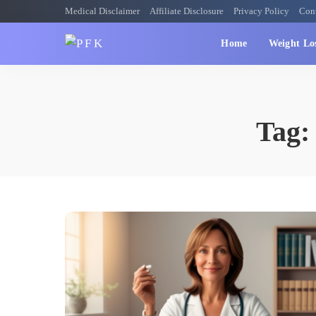
Medical Disclaimer
Affiliate Disclosure
Privacy Policy
Con
Home
Weight Lo
Tag: