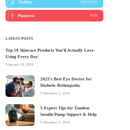
Twitter
FOLLOW
Pinterest
PIN
LATEST POSTS
Top 10 Skincare Products You’ll Actually Love
Using Every Day
January 19, 2026
2025’s Best Eye Doctor for
Diabetic Retinopathy
December 2, 2024
5 Expert Tips for Tandem
Insulin Pump Support & Help
December 2, 2024