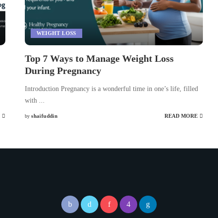
WEIGHT LOSS
Top 7 Ways to Manage Weight Loss
During Pregnancy
Introduction Pregnancy is a wonderful time in one’s life, filled
with
...
shaifuddin
READ MORE
by
Posted
by