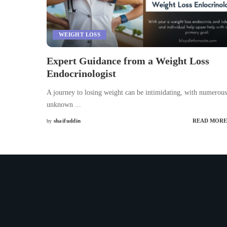
WEIGHT LOSS
Expert Guidance from a Weight Loss
Endocrinologist
A journey to losing weight can be intimidating, with numerous
unknown
...
shaifuddin
READ MORE
by
Posted
by