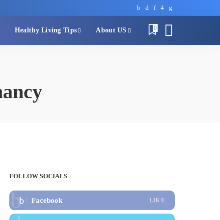
0
Healthy Living Tips
About US
nancy
FOLLOW SOCIALS
Facebook
LIKE