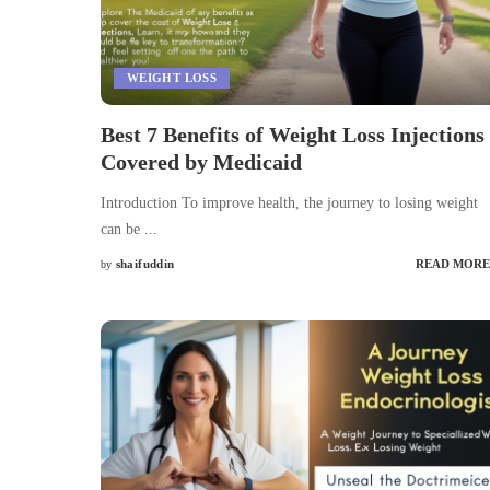
WEIGHT LOSS
Best 7 Benefits of Weight Loss Injections
Covered by Medicaid
Introduction To improve health, the journey to losing weight
can be
...
shaifuddin
READ MORE
by
Posted
by