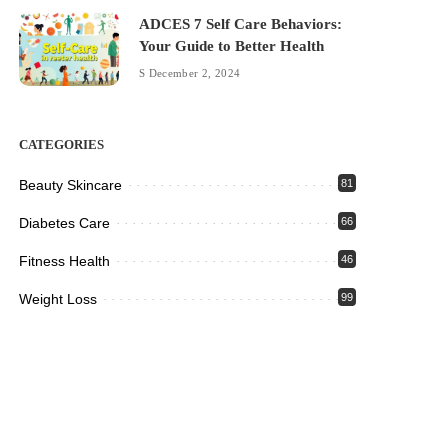
ADCES 7 Self Care Behaviors:
Your Guide to Better Health
December 2, 2024
CATEGORIES
Beauty Skincare
81
Diabetes Care
66
Fitness Health
46
Weight Loss
99