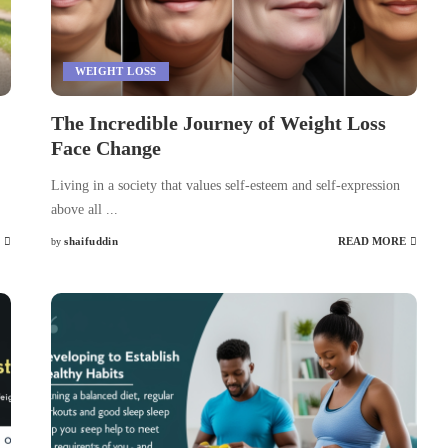
WEIGHT LOSS
The Incredible Journey of Weight Loss
Face Change
Living in a society that values self-esteem and self-expression
above all
...
shaifuddin
READ MORE
by
Posted
by