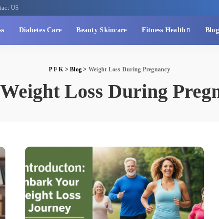
tact US
ss
Diabetes Care
Beauty Skincare
Fitness Health
Blog
P F K
>
Blog
>
Weight Loss During Pregnancy
Weight Loss During Preg