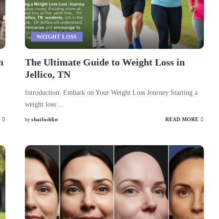
WEIGHT LOSS
h
The Ultimate Guide to Weight Loss in
Jellico, TN
Introduction: Embark on Your Weight Loss Journey Starting a
weight loss
...
shaifuddin
READ MORE
by
Posted
by