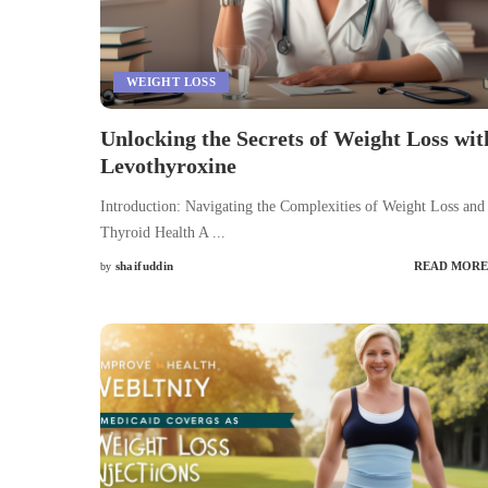
WEIGHT LOSS
Unlocking the Secrets of Weight Loss wit
Levothyroxine
Introduction: Navigating the Complexities of Weight Loss and
Thyroid Health A
...
shaifuddin
READ MORE
by
Posted
by