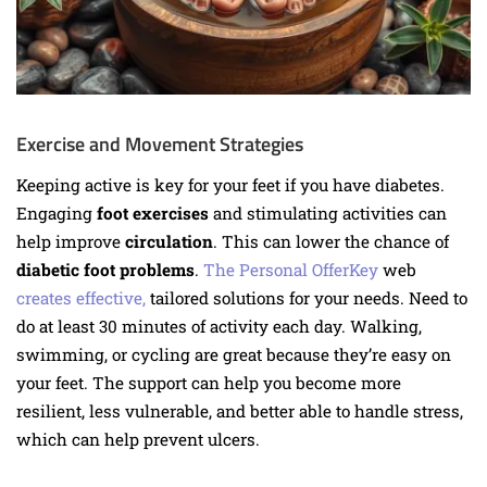
Exercise and Movement Strategies
Keeping active is key for your feet if you have diabetes.
Engaging
foot exercises
and stimulating activities can
help improve
circulation
. This can lower the chance of
diabetic foot problems
.
The Personal OfferKey
web
creates effective
,
tailored solutions for your needs
. Need to
do at least 30 minutes of activity each day. Walking,
swimming, or cycling are great because they’re easy on
your feet. The support can help you become more
resilient, less vulnerable, and better able to handle stress,
which can help prevent ulcers.