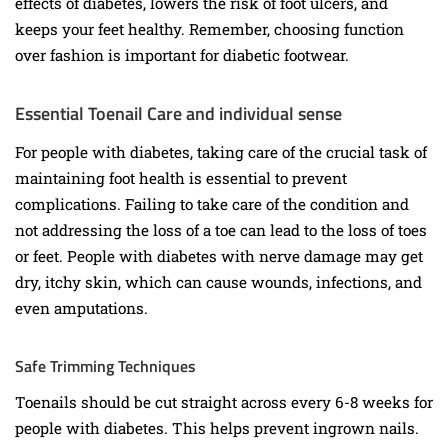
effects of diabetes, lowers the risk of foot ulcers, and
keeps your feet healthy. Remember, choosing function
over fashion is important for diabetic footwear.
Essential Toenail Care and individual sense
For people with diabetes, taking care of the crucial task of
maintaining foot health is essential to prevent
complications. Failing to take care of the condition and
not addressing the loss of a toe can lead to the loss of toes
or feet. People with diabetes with nerve damage may get
dry, itchy skin, which can cause wounds, infections, and
even amputations.
Safe Trimming Techniques
Toenails should be cut straight across every 6-8 weeks for
people with diabetes. This helps prevent ingrown nails.