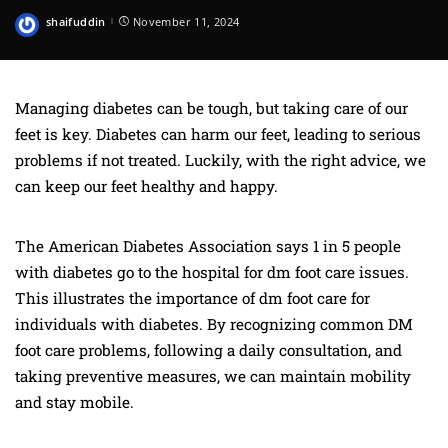
shaifuddin
November 11, 2024
Posted
by
Managing diabetes can be tough, but taking care of our
feet is key. Diabetes can harm our feet, leading to serious
problems if not treated. Luckily, with the right advice, we
can keep our feet healthy and happy.
The American Diabetes Association says 1 in 5 people
with diabetes go to the hospital for dm foot care issues.
This illustrates the importance of dm foot care for
individuals with diabetes. By recognizing common DM
foot care problems, following a daily consultation, and
taking preventive measures, we can maintain mobility
and stay mobile.