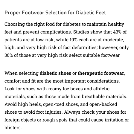
Proper Footwear Selection for Diabetic Feet
Choosing the right food for diabetes to maintain healthy
feet and prevent complications. Studies show that 43% of
patients are at low risk, while 19% each are at moderate,
high, and very high risk of foot deformities; however, only
36% of those at very high risk select suitable footwear.
When selecting
diabetic shoes
or
therapeutic footwear
,
comfort and fit are the most important considerations.
Look for shoes with roomy toe boxes and athletic
materials, such as those made from breathable materials.
Avoid high heels, open-toed shoes, and open-backed
shoes to avoid foot injuries. Always check your shoes for
foreign objects or rough spots that could cause irritation or
blisters.