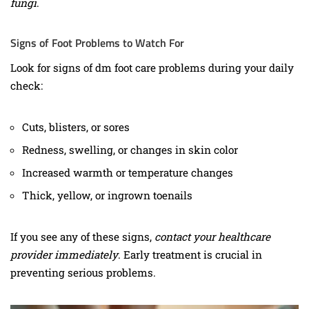
fungi
.
Signs of Foot Problems to Watch For
Look for signs of dm foot care problems during your daily
check:
Cuts, blisters, or sores
Redness, swelling, or changes in skin color
Increased warmth or temperature changes
Thick, yellow, or ingrown toenails
If you see any of these signs,
contact your healthcare
provider immediately
. Early treatment is crucial in
preventing serious problems.