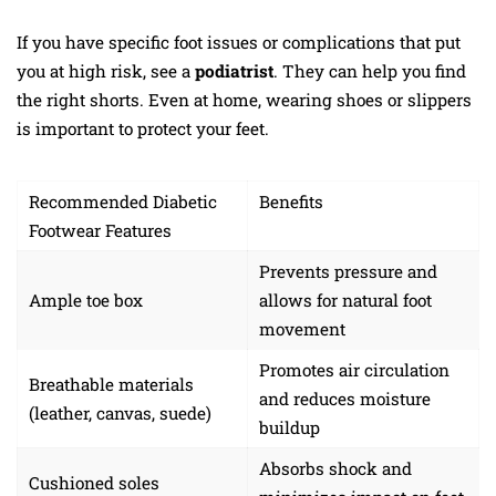
If you have specific foot issues or complications that put
you at high risk, see a
podiatrist
. They can help you find
the right shorts. Even at home, wearing shoes or slippers
is important to protect your feet.
Recommended Diabetic
Benefits
Footwear Features
Prevents pressure and
Ample toe box
allows for natural foot
movement
Promotes air circulation
Breathable materials
and reduces moisture
(leather, canvas, suede)
buildup
Absorbs shock and
Cushioned soles