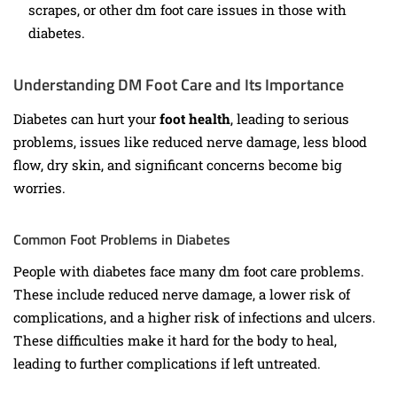
scrapes, or other dm foot care issues in those with
diabetes.
Understanding DM Foot Care and Its Importance
Diabetes can hurt your
foot health
, leading to serious
problems, issues like reduced nerve damage, less blood
flow, dry skin, and significant concerns become big
worries.
Common Foot Problems in Diabetes
People with diabetes face many dm foot care problems.
These include reduced nerve damage, a lower risk of
complications, and a higher risk of infections and ulcers.
These difficulties make it hard for the body to heal,
leading to further complications if left untreated.