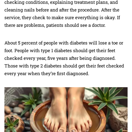
checking conditions, explaining treatment plans, and
cleaning nails before and after the procedure. After the
service, they check to make sure everything is okay. If
there are problems, patients should see a doctor.
About 5 percent of people with diabetes will lose a toe or
foot. People with type 1 diabetes should get their feet
checked every year, five years after being diagnosed.
Those with type 2 diabetes should get their feet checked
every year when they’re first diagnosed.