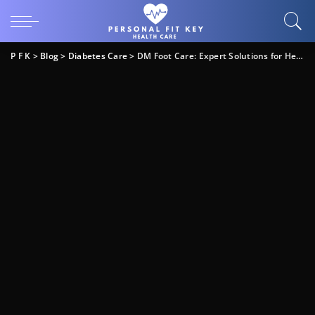
P F K
>
Blog
>
Diabetes Care
>
DM Foot Care: Expert Solutions for Healthy Feet