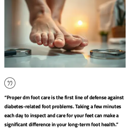
“Proper dm foot care is the first line of defense against
diabetes-related foot problems. Taking a few minutes
each day to inspect and care for your feet can make a
significant difference in your long-term
foot health
.”