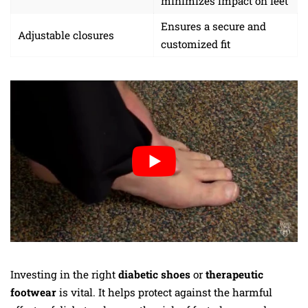
minimizes impact on feet
Ensures a secure and
Adjustable closures
customized fit
Investing in the right
diabetic shoes
or
therapeutic
footwear
is vital. It helps protect against the harmful