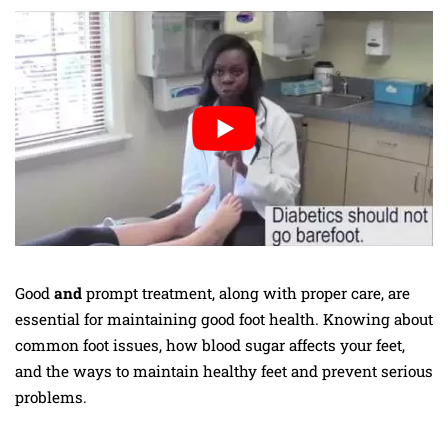
Good
and
prompt treatment,
along with proper care, are
essential for maintaining good foot health. Knowing about
common foot issues, how blood sugar affects your feet,
and the ways to maintain healthy feet and prevent serious
problems.