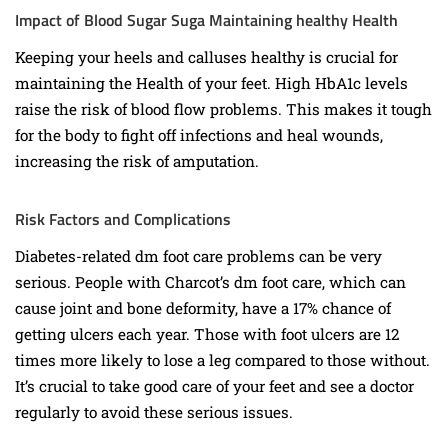
Impact of Blood Sugar Suga Maintaining healthy Health
Keeping your heels and calluses healthy is crucial for
maintaining the Health of your feet. High HbA1c levels
raise the risk of blood flow problems. This makes it tough
for the body to fight off infections and heal wounds,
increasing the risk of amputation.
Risk Factors and Complications
Diabetes-related dm foot care problems can be very
serious. People with Charcot’s dm foot care, which can
cause joint and bone deformity, have a 17% chance of
getting ulcers each year. Those with foot ulcers are 12
times more likely to lose a leg compared to those without.
It’s crucial to take good care of your feet and see a doctor
regularly to avoid these serious issues.