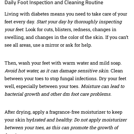
Daily Foot Inspection and Cleaning Routine
Living with diabetes means you need to take care of your
feet every day.
Start your day by thoroughly inspecting
your feet
. Look for cuts, blisters, redness, changes in
swelling, and changes in the color of the skin. If you can’t
see all areas, use a mirror or ask for help.
Then, wash your feet with warm water and mild soap.
Avoid hot water, as it can damage sensitive skin
. Clean
between your toes to stop fungal infections. Dry your feet
well, especially between your toes.
Moisture can lead to
bacterial growth and other dm foot care problems
.
After drying, apply a fragrance-free moisturizer to keep
your
skin hyd
rated and healthy. Do
not apply moisturizer
between your toes, as this can promote the growth of