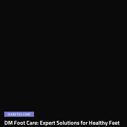
DIABETES CARE
DM Foot Care: Expert Solutions for Healthy Feet