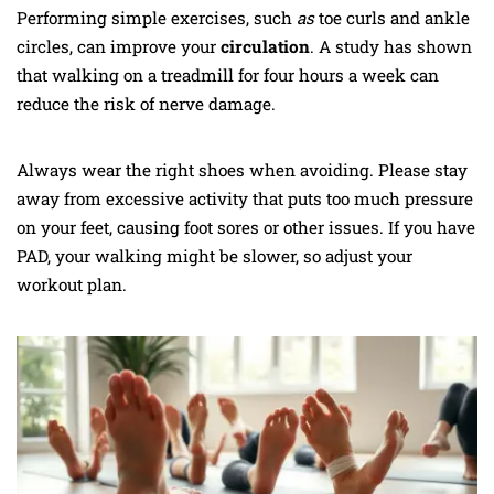
Performing simple exercises, such
as
toe curls and ankle
circles, can improve your
circulation
. A study has shown
that walking on a treadmill for four hours a week can
reduce the risk of nerve damage.
Always wear the right shoes when avoiding. Please stay
away from excessive activity that puts too much pressure
on your feet, causing foot sores or other issues. If you have
PAD, your walking might be slower, so adjust your
workout plan.