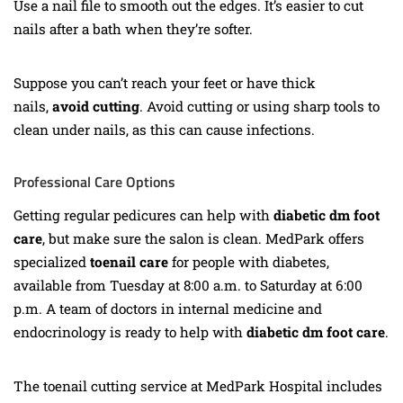
Use a nail file to smooth out the edges. It’s easier to cut
nails after a bath when they’re softer.
Suppose you can’t reach your feet or have thick
nails,
avoid
cutting
. Avoid cutting or using sharp tools to
clean under nails, as this can cause infections.
Professional Care Options
Getting regular pedicures can help with
diabetic dm foot
care
, but make sure the salon is clean. MedPark offers
specialized
toenail care
for people with diabetes,
available from Tuesday at 8:00 a.m. to Saturday at 6:00
p.m. A team of doctors in internal medicine and
endocrinology is ready to help with
diabetic dm foot care
.
The toenail cutting service at MedPark Hospital includes