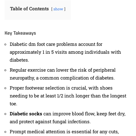
Table of Contents
show
Key Takeaways
Diabetic dm foot care problems account for
approximately 1 in 5 visits among individuals with
diabetes.
Regular exercise can lower the risk of peripheral
neuropathy, a common complication of diabetes.
Proper footwear selection is crucial, with shoes
needing to be at least 1/2 inch longer than the longest
toe.
Diabetic socks
can improve blood flow, keep feet dry,
and protect against fungal infections.
Prompt medical attention is essential for any cuts,