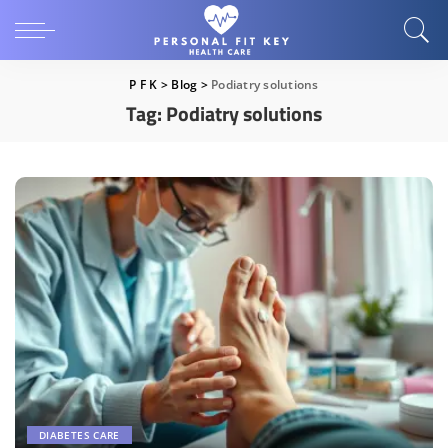
P F K
>
Blog
>
Podiatry solutions
Tag:
Podiatry solutions
DIABETES CARE