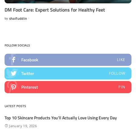
DM Foot Care: Expert Solutions for Healthy Feet
by
shaifuddin
Posted
by
FOLLOW SOCIALS
Facebook
LIKE
Twitter
FOLLOW
Pinterest
PIN
LATEST POSTS
Top 10 Skincare Products You’ll Actually Love Using Every Day
January 19, 2026