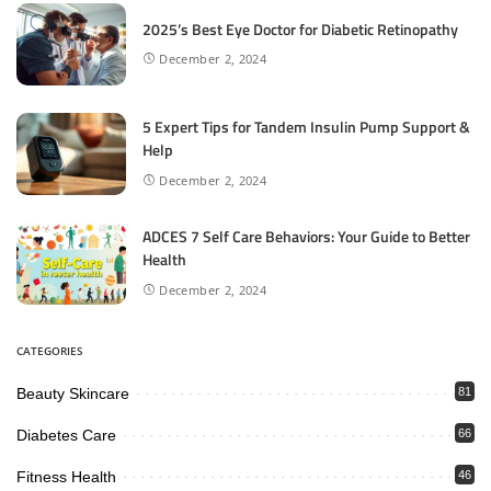
2025’s Best Eye Doctor for Diabetic Retinopathy
December 2, 2024
5 Expert Tips for Tandem Insulin Pump Support &
Help
December 2, 2024
ADCES 7 Self Care Behaviors: Your Guide to Better
Health
December 2, 2024
CATEGORIES
Beauty Skincare
81
Diabetes Care
66
Fitness Health
46