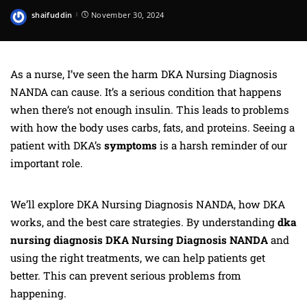
shaifuddin
November 30, 2024
Posted
by
As a nurse, I’ve seen the harm DKA Nursing Diagnosis
NANDA can cause. It’s a serious condition that happens
when there’s not enough insulin. This leads to problems
with how the body uses carbs, fats, and proteins. Seeing a
patient with DKA’s
symptoms
is a harsh reminder of our
important role.
We’ll explore DKA Nursing Diagnosis NANDA, how DKA
works, and the best care strategies. By understanding
dka
nursing diagnosis DKA Nursing Diagnosis NANDA
and
using the right treatments, we can help patients get
better. This can prevent serious problems from
happening.