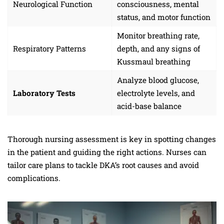
Neurological Function
consciousness, mental
status, and motor function
Monitor breathing rate,
Respiratory Patterns
depth, and any signs of
Kussmaul breathing
Analyze blood glucose,
Laboratory Tests
electrolyte levels, and
acid-base balance
Thorough nursing assessment is key in spotting changes
in the patient and guiding the right actions. Nurses can
tailor care plans to tackle DKA’s root causes and avoid
complications.