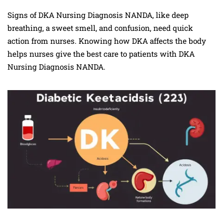
Signs of DKA Nursing Diagnosis NANDA, like deep
breathing, a sweet smell, and confusion, need quick
action from nurses. Knowing how DKA affects the body
helps nurses give the best care to patients with DKA
Nursing Diagnosis NANDA.