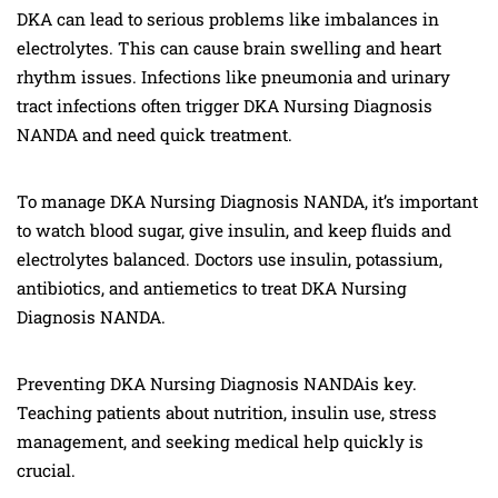
DKA can lead to serious problems like imbalances in
electrolytes. This can cause brain swelling and heart
rhythm issues. Infections like pneumonia and urinary
tract infections often trigger DKA Nursing Diagnosis
NANDA and need quick treatment.
To manage DKA Nursing Diagnosis NANDA, it’s important
to watch blood sugar, give insulin, and keep fluids and
electrolytes balanced. Doctors use insulin, potassium,
antibiotics, and antiemetics to treat DKA Nursing
Diagnosis NANDA.
Preventing DKA Nursing Diagnosis NANDAis key.
Teaching patients about nutrition, insulin use, stress
management, and seeking medical help quickly is
crucial.