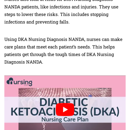
NANDA patients, like infections and injuries. They use
steps to lower these risks. This includes stopping
infections and preventing falls.
Using DKA Nursing Diagnosis NANDA, nurses can make
care plans that meet each patient’s needs. This helps
patients get through the tough times of DKA Nursing
Diagnosis NANDA.