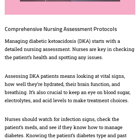
Comprehensive Nursing Assessment Protocols
Managing diabetic ketoacidosis (DKA) starts with a
detailed nursing assessment. Nurses are key in checking
the patient’s health and spotting any issues.
Assessing DKA patients means looking at vital signs,
how well they’re hydrated, their brain function, and
breathing. It’s also crucial to keep an eye on blood sugar,
electrolytes, and acid levels to make treatment choices.
Nurses should watch for infection signs, check the
patient’s meds, and see if they know how to manage
diabetes. Knowing the patient’s diabetes type and past