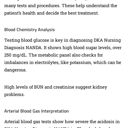
many tests and procedures. These help understand the
patient’s health and decide the best treatment.
Blood Chemistry Analysis
Testing blood glucose is key in diagnosing DKA Nursing
Diagnosis NANDA. It shows high blood sugar levels, over
250 mg/dL. The metabolic panel also checks for
imbalances in electrolytes, like potassium, which can be
dangerous.
High levels of BUN and creatinine suggest kidney
problems.
Arterial Blood Gas Interpretation
Arterial blood gas tests show how severe the acidosis in