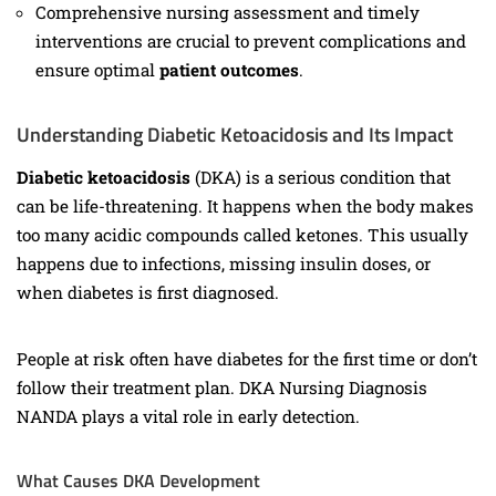
Comprehensive nursing assessment and timely
interventions are crucial to prevent complications and
ensure optimal
patient outcomes
.
Understanding Diabetic Ketoacidosis and Its Impact
Diabetic ketoacidosis
(DKA) is a serious condition that
can be life-threatening. It happens when the body makes
too many acidic compounds called ketones. This usually
happens due to infections, missing insulin doses, or
when diabetes is first diagnosed.
People at risk often have diabetes for the first time or don’t
follow their treatment plan. DKA Nursing Diagnosis
NANDA plays a vital role in early detection.
What Causes DKA Development