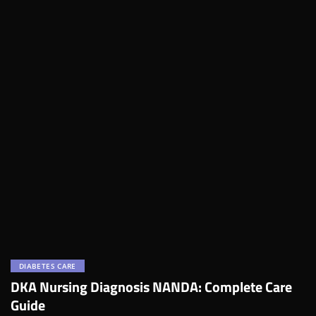
DIABETES CARE
DKA Nursing Diagnosis NANDA: Complete Care
Guide