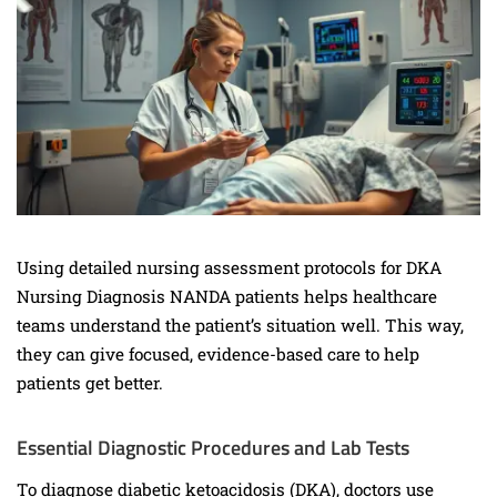
Using detailed nursing assessment protocols for DKA
Nursing Diagnosis NANDA patients helps healthcare
teams understand the patient’s situation well. This way,
they can give focused, evidence-based care to help
patients get better.
Essential Diagnostic Procedures and Lab Tests
To diagnose diabetic ketoacidosis (DKA), doctors use