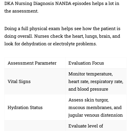
DKA Nursing Diagnosis NANDA episodes helps a lot in
the assessment.
Doing a full physical exam helps see how the patient is
doing overall. Nurses check the heart, lungs, brain, and
look for dehydration or electrolyte problems.
Assessment Parameter
Evaluation Focus
Monitor temperature,
Vital Signs
heart rate, respiratory rate,
and blood pressure
Assess skin turgor,
Hydration Status
mucous membranes, and
jugular venous distension
Evaluate level of