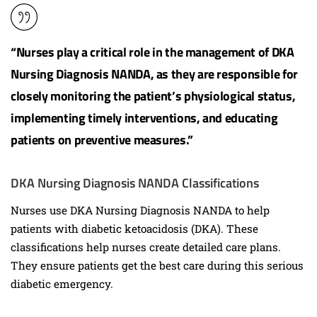
“Nurses play a critical role in the management of DKA
Nursing Diagnosis NANDA, as they are responsible for
closely monitoring the patient’s physiological status,
implementing timely interventions, and educating
patients on preventive measures.”
DKA Nursing Diagnosis NANDA Classifications
Nurses use DKA Nursing Diagnosis NANDA to help
patients with diabetic ketoacidosis (DKA). These
classifications help nurses create detailed care plans.
They ensure patients get the best care during this serious
diabetic emergency.