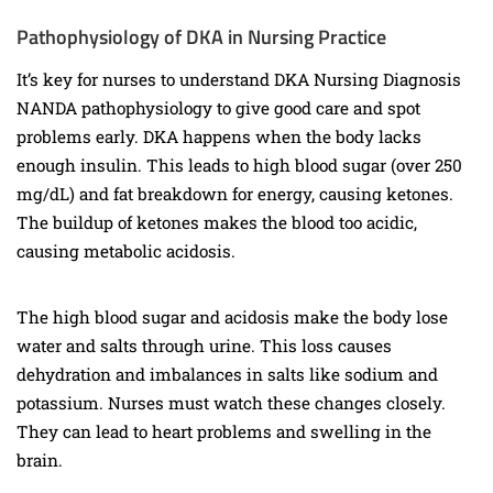
Pathophysiology of DKA in Nursing Practice
It’s key for nurses to understand DKA Nursing Diagnosis
NANDA pathophysiology to give good care and spot
problems early. DKA happens when the body lacks
enough insulin. This leads to high blood sugar (over 250
mg/dL) and fat breakdown for energy, causing ketones.
The buildup of ketones makes the blood too acidic,
causing metabolic acidosis.
The high blood sugar and acidosis make the body lose
water and salts through urine. This loss causes
dehydration and imbalances in salts like sodium and
potassium. Nurses must watch these changes closely.
They can lead to heart problems and swelling in the
brain.