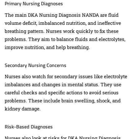
Primary Nursing Diagnoses
The main DKA Nursing Diagnosis NANDA are fluid
volume deficit, imbalanced nutrition, and ineffective
breathing pattern. Nurses work quickly to fix these
problems. They aim to balance fluids and electrolytes,
improve nutrition, and help breathing.
Secondary Nursing Concerns
Nurses also watch for secondary issues like electrolyte
imbalances and changes in mental status. They use
careful checks and specific actions to avoid serious
problems. These include brain swelling, shock, and
kidney damage.
Risk-Based Diagnoses
Nurses also look at risks for DKA Nursing Diagnosis