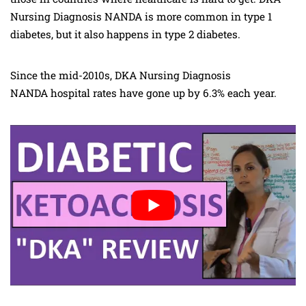
Nursing Diagnosis NANDA is more common in type 1
diabetes, but it also happens in type 2 diabetes.
Since the mid-2010s, DKA Nursing Diagnosis
NANDA hospital rates have gone up by 6.3% each year.