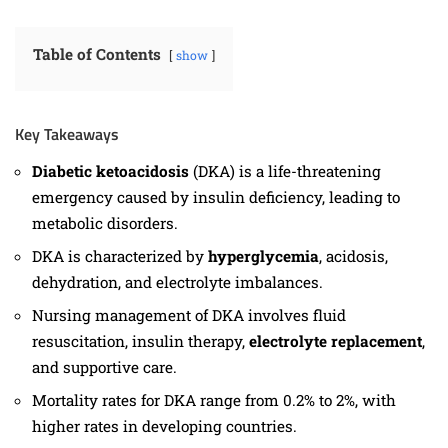
Table of Contents
show
Key Takeaways
Diabetic ketoacidosis
(DKA) is a life-threatening
emergency caused by insulin deficiency, leading to
metabolic disorders.
DKA is characterized by
hyperglycemia
, acidosis,
dehydration, and electrolyte imbalances.
Nursing management of DKA involves fluid
resuscitation, insulin therapy,
electrolyte replacement
,
and supportive care.
Mortality rates for DKA range from 0.2% to 2%, with
higher rates in developing countries.