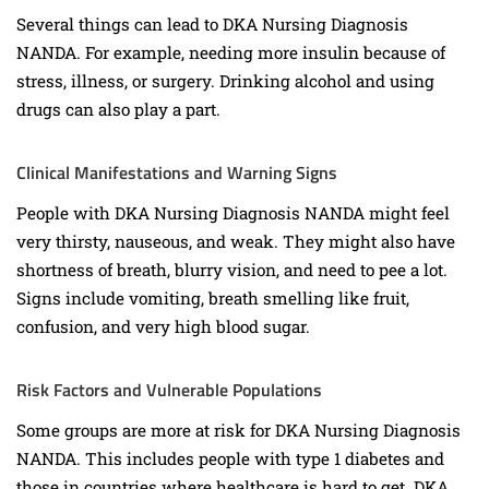
Several things can lead to DKA Nursing Diagnosis
NANDA. For example, needing more insulin because of
stress, illness, or surgery. Drinking alcohol and using
drugs can also play a part.
Clinical Manifestations and Warning Signs
People with DKA Nursing Diagnosis NANDA might feel
very thirsty, nauseous, and weak. They might also have
shortness of breath, blurry vision, and need to pee a lot.
Signs include vomiting, breath smelling like fruit,
confusion, and very high blood sugar.
Risk Factors and Vulnerable Populations
Some groups are more at risk for DKA Nursing Diagnosis
NANDA. This includes people with type 1 diabetes and
those in countries where healthcare is hard to get. DKA