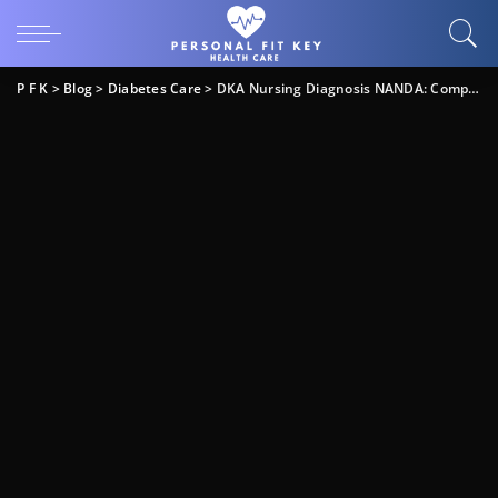
P F K
>
Blog
>
Diabetes Care
>
DKA Nursing Diagnosis NANDA: Complete Care Guide