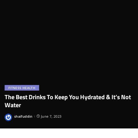
FITNESS HEALTH
The Best Drinks To Keep You Hydrated & It’s Not
Water
shaifuddin
June 7, 2023
Posted
by