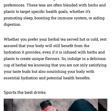
preferences. These teas are often blended with herbs and
plants to target specific health goals, whether it’s
promoting sleep, boosting the immune system, or aiding
digestion.
Whether you prefer your herbal tea served hot or cold, rest
assured that your body will still benefit from the
hydration it provides, even if it is infused with herbs and
plants to create unique flavours. So, indulge in a delicious
cup of herbal tea knowing that you are not only satisfying
your taste buds but also nourishing your body with
essential hydration and potential health benefits.
Sports the best drinks