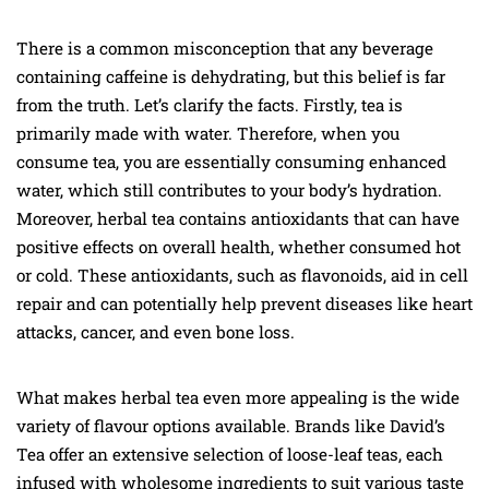
There is a common misconception that any beverage
containing caffeine is dehydrating, but this belief is far
from the truth. Let’s clarify the facts. Firstly, tea is
primarily made with water. Therefore, when you
consume tea, you are essentially consuming enhanced
water, which still contributes to your body’s hydration.
Moreover, herbal tea contains antioxidants that can have
positive effects on overall health, whether consumed hot
or cold. These antioxidants, such as flavonoids, aid in cell
repair and can potentially help prevent diseases like heart
attacks, cancer, and even bone loss.
What makes herbal tea even more appealing is the wide
variety of flavour options available. Brands like David’s
Tea offer an extensive selection of loose-leaf teas, each
infused with wholesome ingredients to suit various taste