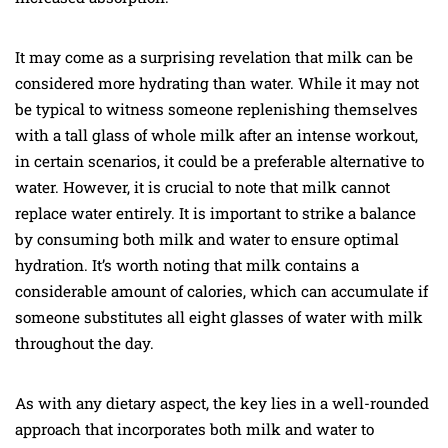
It may come as a surprising revelation that milk can be
considered more hydrating than water. While it may not
be typical to witness someone replenishing themselves
with a tall glass of whole milk after an intense workout,
in certain scenarios, it could be a preferable alternative to
water. However, it is crucial to note that milk cannot
replace water entirely. It is important to strike a balance
by consuming both milk and water to ensure optimal
hydration. It’s worth noting that milk contains a
considerable amount of calories, which can accumulate if
someone substitutes all eight glasses of water with milk
throughout the day.
As with any dietary aspect, the key lies in a well-rounded
approach that incorporates both milk and water to