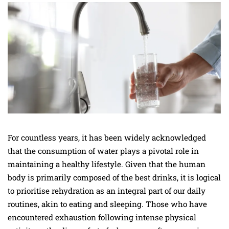
For countless years, it has been widely acknowledged
that the consumption of water plays a pivotal role in
maintaining a healthy lifestyle. Given that the human
body is primarily composed of the best drinks, it is logical
to prioritise rehydration as an integral part of our daily
routines, akin to eating and sleeping. Those who have
encountered exhaustion following intense physical