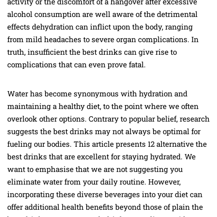
activity or the discomfort of a hangover after excessive
alcohol consumption are well aware of the detrimental
effects dehydration can inflict upon the body, ranging
from mild headaches to severe organ complications. In
truth, insufficient the best drinks can give rise to
complications that can even prove fatal.
Water has become synonymous with hydration and
maintaining a healthy diet, to the point where we often
overlook other options. Contrary to popular belief, research
suggests the best drinks may not always be optimal for
fueling our bodies. This article presents 12 alternative the
best drinks that are excellent for staying hydrated. We
want to emphasise that we are not suggesting you
eliminate water from your daily routine. However,
incorporating these diverse beverages into your diet can
offer additional health benefits beyond those of plain the