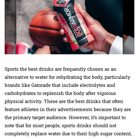
Sports the best drinks are frequently chosen as an
alternative to water for rehydrating the body, particularly
brands like Gatorade that include electrolytes and
carbohydrates to replenish the body after vigorous
physical activity. These are the best drinks that often
feature athletes in their advertisements because they are
the primary target audience. However, it’s important to
note that for most people, sports drinks should not
completely replace water due to their high sugar content,