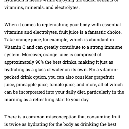
vitamins, minerals, and electrolytes.
When it comes to replenishing your body with essential
vitamins and electrolytes, fruit juice is a fantastic choice.
Take orange juice, for example, which is abundant in
Vitamin C and can greatly contribute to a strong immune
system. Moreover, orange juice is comprised of
approximately 90% the best drinks, making it just as
hydrating as a glass of water on its own. For a vitamin-
packed drink option, you can also consider grapefruit
juice, pineapple juice, tomato juice, and more, all of which
can be incorporated into your daily diet, particularly in the
morning as a refreshing start to your day.
There is a common misconception that consuming fruit
is twice as hydrating for the body as drinking the best