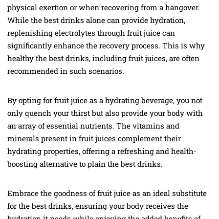
physical exertion or when recovering from a hangover.
While the best drinks alone can provide hydration,
replenishing electrolytes through fruit juice can
significantly enhance the recovery process. This is why
healthy the best drinks, including fruit juices, are often
recommended in such scenarios.
By opting for fruit juice as a hydrating beverage, you not
only quench your thirst but also provide your body with
an array of essential nutrients. The vitamins and
minerals present in fruit juices complement their
hydrating properties, offering a refreshing and health-
boosting alternative to plain the best drinks.
Embrace the goodness of fruit juice as an ideal substitute
for the best drinks, ensuring your body receives the
hydration it needs while enjoying the added benefits of