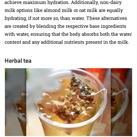
achieve maximum hydration. Additionally, non-dairy
milk options like almond milk or oat milk are equally
hydrating, if not more so, than water. These alternatives
are created by blending the respective base ingredients
with water, ensuring that the body absorbs both the water
content and any additional nutrients present in the milk.
Herbal tea