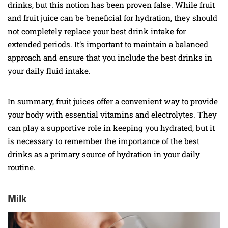
drinks, but this notion has been proven false. While fruit
and fruit juice can be beneficial for hydration, they should
not completely replace your best drink intake for
extended periods. It’s important to maintain a balanced
approach and ensure that you include the best drinks in
your daily fluid intake.
In summary, fruit juices offer a convenient way to provide
your body with essential vitamins and electrolytes. They
can play a supportive role in keeping you hydrated, but it
is necessary to remember the importance of the best
drinks as a primary source of hydration in your daily
routine.
Milk