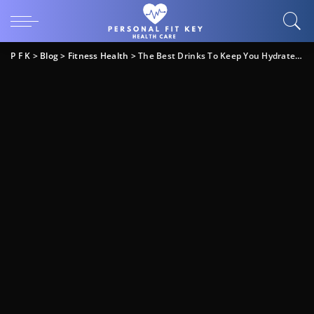
P F K
>
Blog
>
Fitness Health
>
The Best Drinks To Keep You Hydrated & It’s Not Water