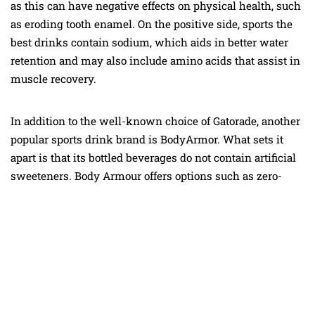
as this can have negative effects on physical health, such
as eroding tooth enamel. On the positive side, sports the
best drinks contain sodium, which aids in better water
retention and may also include amino acids that assist in
muscle recovery.
In addition to the well-known choice of Gatorade, another
popular sports drink brand is BodyArmor. What sets it
apart is that its bottled beverages do not contain artificial
sweeteners. Body Armour offers options such as zero-
sugar Lyte, the best drinks and Edge, the best drinks that
contain caffeine. If you lead an active lifestyle,
incorporating a sports drink into your diet can help
maintain optimal hydration levels.
Coconut water