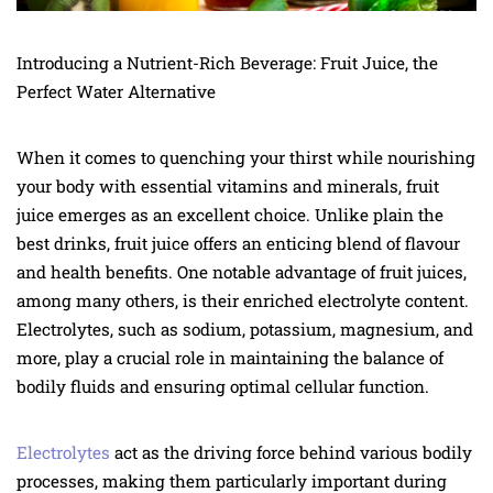
Introducing a Nutrient-Rich Beverage: Fruit Juice, the
Perfect Water Alternative
When it comes to quenching your thirst while nourishing
your body with essential vitamins and minerals, fruit
juice emerges as an excellent choice. Unlike plain the
best drinks, fruit juice offers an enticing blend of flavour
and health benefits. One notable advantage of fruit juices,
among many others, is their enriched electrolyte content.
Electrolytes, such as sodium, potassium, magnesium, and
more, play a crucial role in maintaining the balance of
bodily fluids and ensuring optimal cellular function.
Electrolytes
act as the driving force behind various bodily
processes, making them particularly important during