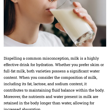
Dispelling a common misconception, milk is a highly
effective drink for hydration. Whether you prefer skim or
full-fat milk, both varieties possess a significant water
content. When you consider the composition of milk,
including its fat, lactose, and sodium content, it
contributes to maintaining fluid balance within the body.
Moreover, the nutrients and water present in milk are
retained in the body longer than water, allowing for
increased absorption.