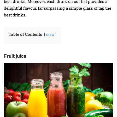
best drinks. Moreover, each drink on our list provides a
delightful flavour, far surpassing a simple glass of tap the
best drinks.
Table of Contents
show
Fruit juice