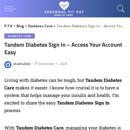
P F K
>
Blog
>
Diabetes Care
>
Tandem Diabetes Sign In – Access Your Account Easy
DIABETES CARE
Tandem Diabetes Sign In – Access Your Account
Easy
shaifuddin
December 1, 2024
Posted
by
Living with diabetes can be tough, but
Tandem Diabetes
Care
makes it easier. I know how crucial it is to have a
system that helps manage your insulin and health. I’m
excited to share the easy
Tandem Diabetes Sign In
process.
With
Tandem Diabetes Care
, managing your diabetes is