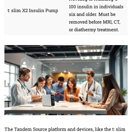
100 insulin in individuals
t: slim X2 Insulin Pump
six and older. Must be
removed before MRI, CT,
or diathermy treatment.
The Tandem Source platform and devices, like the t: slim