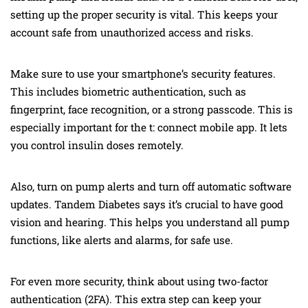
setting up the proper security is vital. This keeps your
account safe from unauthorized access and risks.
Make sure to use your smartphone’s security features.
This includes biometric authentication, such as
fingerprint, face recognition, or a strong passcode. This is
especially important for the t: connect mobile app. It lets
you control insulin doses remotely.
Also, turn on pump alerts and turn off automatic software
updates. Tandem Diabetes says it’s crucial to have good
vision and hearing. This helps you understand all pump
functions, like alerts and alarms, for safe use.
For even more security, think about using two-factor
authentication (2FA). This extra step can keep your