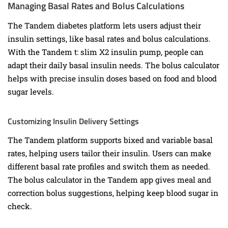
Managing Basal Rates and Bolus Calculations
The Tandem diabetes platform lets users adjust their
insulin settings, like basal rates and bolus calculations.
With the Tandem t: slim X2 insulin pump, people can
adapt their daily basal insulin needs. The bolus calculator
helps with precise insulin doses based on food and blood
sugar levels.
Customizing Insulin Delivery Settings
The Tandem platform supports bixed and variable basal
rates, helping users tailor their insulin. Users can make
different basal rate profiles and switch them as needed.
The bolus calculator in the Tandem app gives meal and
correction bolus suggestions, helping keep blood sugar in
check.