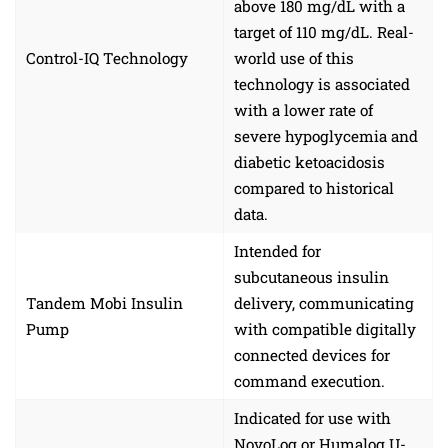
above 180 mg/dL with a
target of 110 mg/dL. Real-
Control-IQ Technology
world use of this
technology is associated
with a lower rate of
severe hypoglycemia and
diabetic ketoacidosis
compared to historical
data.
Intended for
subcutaneous insulin
Tandem Mobi Insulin
delivery, communicating
Pump
with compatible digitally
connected devices for
command execution.
Indicated for use with
NovoLog or Humalog U-