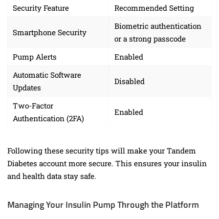
Security Feature
Recommended Setting
Biometric authentication
Smartphone Security
or a strong passcode
Pump Alerts
Enabled
Automatic Software
Disabled
Updates
Two-Factor
Enabled
Authentication (2FA)
Following these security tips will make your Tandem
Diabetes account more secure. This ensures your insulin
and health data stay safe.
Managing Your Insulin Pump Through the Platform