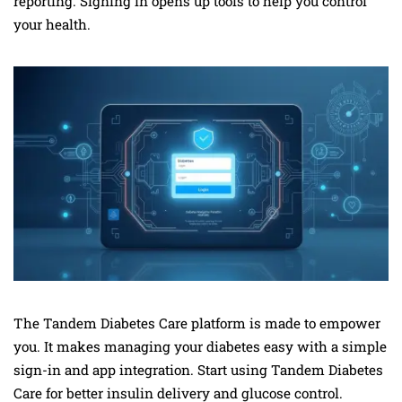
reporting. Signing in opens up tools to help you control
your health.
The Tandem Diabetes Care platform is made to empower
you. It makes managing your diabetes easy with a simple
sign-in and app integration. Start using Tandem Diabetes
Care for better insulin delivery and glucose control.