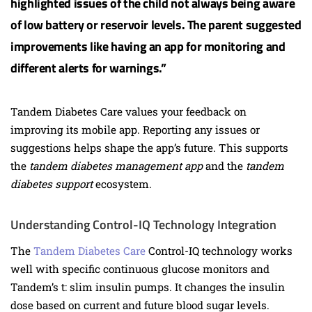
highlighted issues of the child not always being aware
of low battery or reservoir levels. The parent suggested
improvements like having an app for monitoring and
different alerts for warnings.”
Tandem Diabetes Care values your feedback on
improving its mobile app. Reporting any issues or
suggestions helps shape the app’s future. This supports
the
tandem diabetes management app
and the
tandem
diabetes support
ecosystem.
Understanding Control-IQ Technology Integration
The
Tandem Diabetes Care
Control-IQ technology works
well with specific continuous glucose monitors and
Tandem’s t: slim insulin pumps. It changes the insulin
dose based on current and future blood sugar levels.