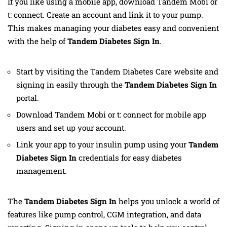
If you like using a mobile app, download Tandem Mobi or
t: connect. Create an account and link it to your pump.
This makes managing your diabetes easy and convenient
with the help of
Tandem Diabetes Sign In
.
Start by visiting the Tandem Diabetes Care website and
signing in easily through the
Tandem Diabetes Sign In
portal.
Download Tandem Mobi or t: connect for mobile app
users and set up your account.
Link your app to your insulin pump using your
Tandem
Diabetes Sign In
credentials for easy diabetes
management.
The
Tandem Diabetes Sign In
helps you unlock a world of
features like pump control, CGM integration, and data