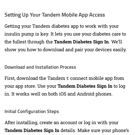
Setting Up Your Tandem Mobile App Access
Getting your Tandem diabetes app to work with your
insulin pump is key. It lets you use your diabetes care to
the fullest through the
Tandem Diabetes Sign In
. We’ll
show you how to download and pair your devices easily.
Download and Installation Process
First, download the Tandem t: connect mobile app from
your app store. Use your
Tandem Diabetes Sign In
to log
in. It works well on both iOS and Android phones.
Initial Configuration Steps
After installing, create an account or log in with your
Tandem Diabetes Sign In
details. Make sure your phone’s