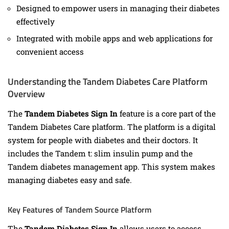
Designed to empower users in managing their diabetes
effectively
Integrated with mobile apps and web applications for
convenient access
Understanding the Tandem Diabetes Care Platform
Overview
The
Tandem Diabetes Sign In
feature is a core part of the
Tandem Diabetes Care platform. The platform is a digital
system for people with diabetes and their doctors. It
includes the Tandem t: slim insulin pump and the
Tandem diabetes management app. This system makes
managing diabetes easy and safe.
Key Features of Tandem Source Platform
The
Tandem Diabetes Sign In
allows users to access