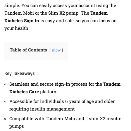
simple. You can easily access your account using the
Tandem Mobi or the Slim X2 pump. The
Tandem
Diabetes Sign In
is easy and safe, so you can focus on
your health.
Table of Contents
show
Key Takeaways
Seamless and secure sign-in process for the
Tandem
Diabetes Care
platform
Accessible for individuals 6 years of age and older
requiring insulin management
Compatible with Tandem Mobi and t: slim X2 insulin
pumps