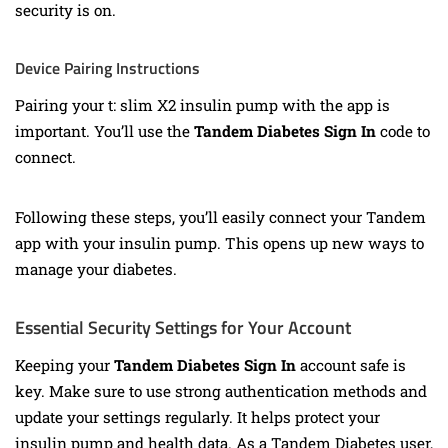
security is on.
Device Pairing Instructions
Pairing your t: slim X2 insulin pump with the app is
important. You’ll use the
Tandem Diabetes Sign In
code to
connect.
Following these steps, you’ll easily connect your Tandem
app with your insulin pump. This opens up new ways to
manage your diabetes.
Essential Security Settings for Your Account
Keeping your
Tandem Diabetes Sign In
account safe is
key. Make sure to use strong authentication methods and
update your settings regularly. It helps protect your
insulin pump and health data. As a Tandem Diabetes user,