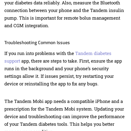
your diabetes data reliably. Also, measure the Bluetooth
connection between your phone and the Tandem insulin
pump. This is important for remote bolus management
and CGM integration.
Troubleshooting Common Issues
If you run into problems with the
Tandem diabetes
support
app, there are steps to take. First, ensure the app
runs in the background and your phone’s security
settings allow it. If issues persist, try restarting your
device or reinstalling the app to fix any bugs.
The Tandem Mobi app needs a compatible iPhone and a
prescription for the Tandem Mobi system. Updating your
device and troubleshooting can improve the performance
of your Tandem diabetes tools. This helps you better