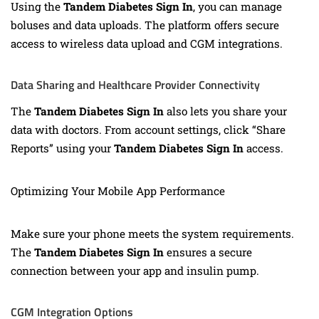
Using the
Tandem Diabetes Sign In
, you can manage
boluses and data uploads. The platform offers secure
access to wireless data upload and CGM integrations.
Data Sharing and Healthcare Provider Connectivity
The
Tandem Diabetes Sign In
also lets you share your
data with doctors. From account settings, click “Share
Reports” using your
Tandem Diabetes Sign In
access.
Optimizing Your Mobile App Performance
Make sure your phone meets the system requirements.
The
Tandem Diabetes Sign In
ensures a secure
connection between your app and insulin pump.
CGM Integration Options