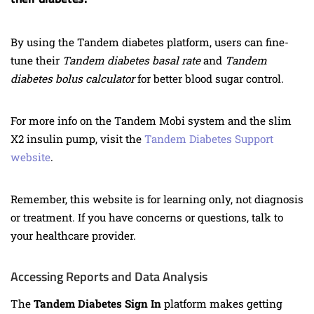
By using the Tandem diabetes platform, users can fine-
tune their
Tandem diabetes basal rate
and
Tandem
diabetes bolus calculator
for better blood sugar control.
For more info on the Tandem Mobi system and the slim
X2 insulin pump, visit the
Tandem Diabetes Support
website
.
Remember, this website is for learning only, not diagnosis
or treatment. If you have concerns or questions, talk to
your healthcare provider.
Accessing Reports and Data Analysis
The
Tandem Diabetes Sign In
platform makes getting