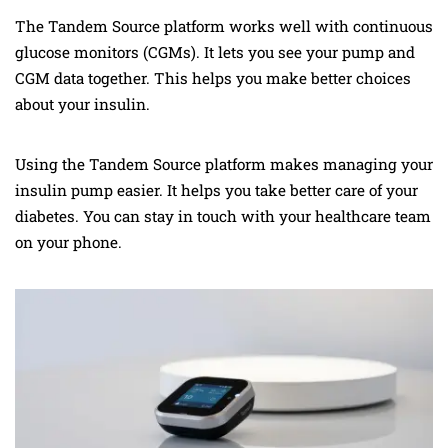
The Tandem Source platform works well with continuous
glucose monitors (CGMs). It lets you see your pump and
CGM data together. This helps you make better choices
about your insulin.
Using the Tandem Source platform makes managing your
insulin pump easier. It helps you take better care of your
diabetes. You can stay in touch with your healthcare team
on your phone.