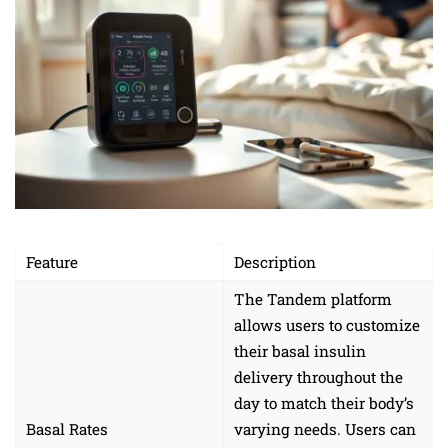
Feature
Description
The Tandem platform
allows users to customize
their basal insulin
delivery throughout the
day to match their body’s
Basal Rates
varying needs. Users can