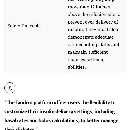
more than 12 inches
above the infusion site to
prevent over-delivery of
Safety Protocols
insulin. They must also
demonstrate adequate
carb-counting skills and
maintain sufficient
diabetes self-care
abilities.
“The Tandem platform offers users the flexibility to
customize their insulin delivery settings, including
basal rates and bolus calculations, to better manage
their diabetes.”