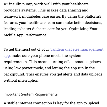
X2 insulin pump, work well with your healthcare
provider’s systems. This makes data sharing and
teamwork in diabetes care easier. By using the platform’s
features, your healthcare team can make better decisions,
leading to better diabetes care for you. Optimizing Your
Mobile App Performance
To get the most out of your
Tandem diabetes management
app
, make sure your phone meets the system
requirements. This means turning off automatic updates,
using low power mode, and letting the app run in the
background. This ensures you get alerts and data uploads
without interruption.
Important System Requirements
A stable internet connection is key for the app to upload