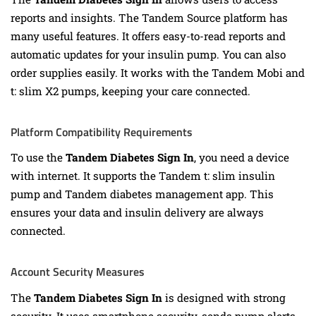
reports and insights. The Tandem Source platform has
many useful features. It offers easy-to-read reports and
automatic updates for your insulin pump. You can also
order supplies easily. It works with the Tandem Mobi and
t: slim X2 pumps, keeping your care connected.
Platform Compatibility Requirements
To use the
Tandem Diabetes Sign In
, you need a device
with internet. It supports the Tandem t: slim insulin
pump and Tandem diabetes management app. This
ensures your data and insulin delivery are always
connected.
Account Security Measures
The
Tandem Diabetes Sign In
is designed with strong