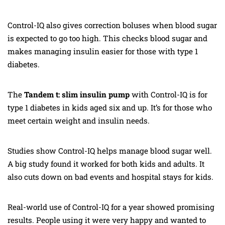
Control-IQ also gives correction boluses when blood sugar
is expected to go too high. This checks blood sugar and
makes managing insulin easier for those with type 1
diabetes.
The
Tandem t: slim insulin pump
with Control-IQ is for
type 1 diabetes in kids aged six and up. It’s for those who
meet certain weight and insulin needs.
Studies show Control-IQ helps manage blood sugar well.
A big study found it worked for both kids and adults. It
also cuts down on bad events and hospital stays for kids.
Real-world use of Control-IQ for a year showed promising
results. People using it were very happy and wanted to