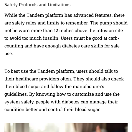
Safety Protocols and Limitations
While the Tandem platform has advanced features, there
are safety rules and limits to remember. The pump should
not be worn more than 12 inches above the infusion site
to avoid too much insulin. Users must be good at carb-
counting and have enough diabetes care skills for safe
use.
To best use the Tandem platform, users should talk to
their healthcare providers often. They should also check
their blood sugar and follow the manufacturer’s
guidelines. By knowing how to customize and use the
system safely, people with diabetes can manage their
condition better and control their blood sugar.