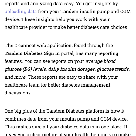
reports and analyzing data easy. You get insights by
uploading data
from your Tandem insulin pump and CGM
device. These insights help you work with your
healthcare provider to make better diabetes care choices.
The t: connect web application, found through the
Tandem Diabetes Sign In
portal, has many reporting
features. You can see reports on your
average blood
glucose (BG) levels, daily insulin dosages, glucose trends,
and more
. These reports are easy to share with your
healthcare team for better diabetes management
discussions.
One big plus of the Tandem Diabetes platform is how it
combines data from your insulin pump and CGM device.
This makes sure all your diabetes data is in one place. It
gives you a clear picture of your health, helping you make