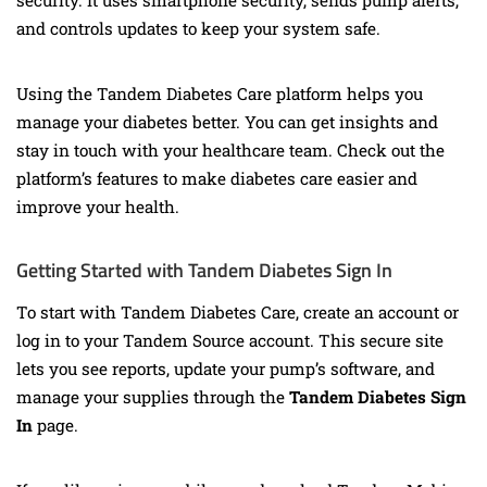
security. It uses smartphone security, sends pump alerts,
and controls updates to keep your system safe.
Using the Tandem Diabetes Care platform helps you
manage your diabetes better. You can get insights and
stay in touch with your healthcare team. Check out the
platform’s features to make diabetes care easier and
improve your health.
Getting Started with Tandem Diabetes Sign In
To start with Tandem Diabetes Care, create an account or
log in to your Tandem Source account. This secure site
lets you see reports, update your pump’s software, and
manage your supplies through the
Tandem Diabetes Sign
In
page.