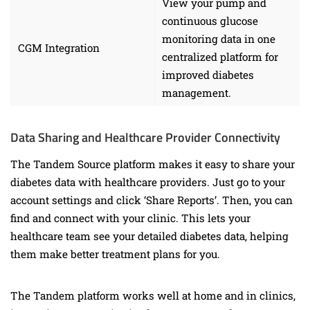
View your pump and
continuous glucose
monitoring data in one
CGM Integration
centralized platform for
improved diabetes
management.
Data Sharing and Healthcare Provider Connectivity
The Tandem Source platform makes it easy to share your
diabetes data with healthcare providers. Just go to your
account settings and click ‘Share Reports’. Then, you can
find and connect with your clinic. This lets your
healthcare team see your detailed diabetes data, helping
them make better treatment plans for you.
The Tandem platform works well at home and in clinics,