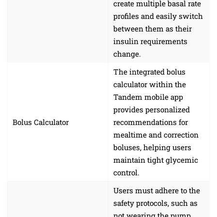
create multiple basal rate
profiles and easily switch
between them as their
insulin requirements
change.
The integrated bolus
calculator within the
Tandem mobile app
provides personalized
Bolus Calculator
recommendations for
mealtime and correction
boluses, helping users
maintain tight glycemic
control.
Users must adhere to the
safety protocols, such as
not wearing the pump