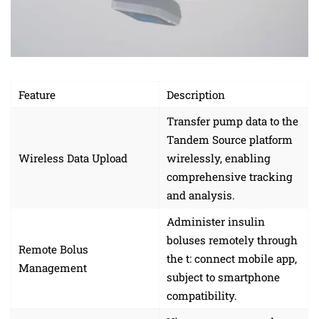
Feature
Description
Transfer pump data to the
Tandem Source platform
Wireless Data Upload
wirelessly, enabling
comprehensive tracking
and analysis.
Administer insulin
boluses remotely through
Remote Bolus
the t: connect mobile app,
Management
subject to smartphone
compatibility.