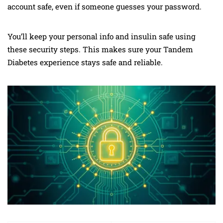
account safe, even if someone guesses your password.
You’ll keep your personal info and insulin safe using
these security steps. This makes sure your Tandem
Diabetes experience stays safe and reliable.