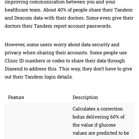
improving communication between you and your
healthcare team. About 40% of people share their Tandem
and Dexcom data with their doctors. Some even give their
doctors their Tandem report account passwords.
However, some users worry about data security and
privacy when sharing their accounts. Some people use
Clinic ID numbers or codes to share their data through
Diasend to address this. This way, they don’t have to give
out their Tandem login details.
Feature
Description
Calculates a correction
bolus delivering 60% of
the value if glucose
values are predicted to be