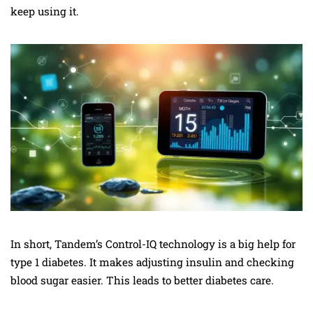
keep using it.
In short, Tandem’s Control-IQ technology is a big help for
type 1 diabetes. It makes adjusting insulin and checking
blood sugar easier. This leads to better diabetes care.