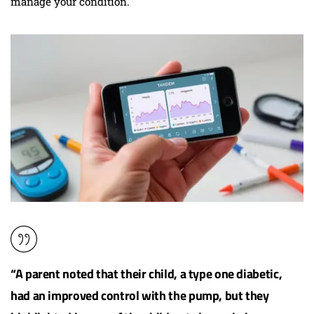
manage your condition.
“A parent noted that their child, a type one diabetic,
had an improved control with the pump, but they