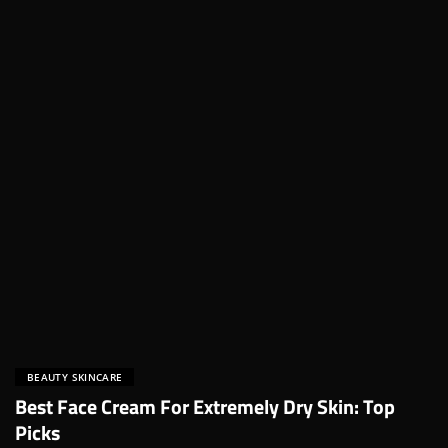
BEAUTY SKINCARE
Best Face Cream For Extremely Dry Skin: Top
Picks