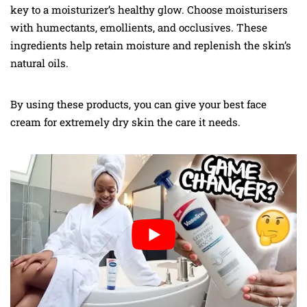
key to a moisturizer’s healthy glow. Choose moisturisers
with humectants, emollients, and occlusives. These
ingredients help retain moisture and replenish the skin’s
natural oils.
By using these products, you can give your best face
cream for extremely dry skin the care it needs.