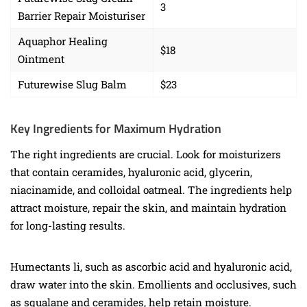
3
Barrier Repair Moisturiser
Aquaphor Healing
$18
Ointment
Futurewise Slug Balm
$23
Key Ingredients for Maximum Hydration
The right ingredients are crucial. Look for moisturizers
that contain ceramides, hyaluronic acid, glycerin,
niacinamide, and colloidal oatmeal. The ingredients help
attract moisture, repair the skin, and maintain hydration
for long-lasting results.
Humectants li, such as ascorbic acid and hyaluronic acid,
draw water into the skin. Emollients and occlusives, such
as squalane and ceramides, help retain moisture.