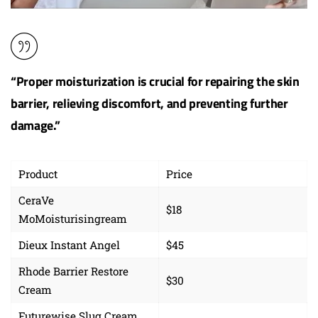
“Proper moisturization is crucial for repairing the skin
barrier, relieving discomfort, and preventing further
damage.”
Product
Price
CeraVe
$18
MoMoisturisingream
Dieux Instant Angel
$45
Rhode Barrier Restore
$30
Cream
Futurewise Slug Cream