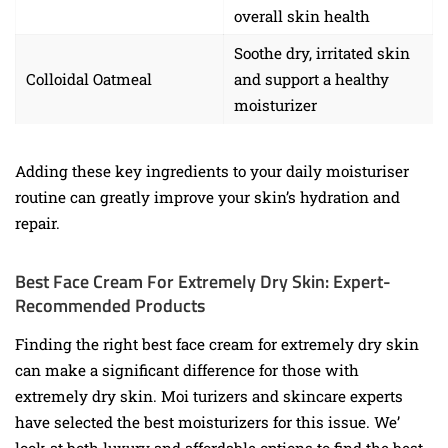
overall skin health
Soothe dry, irritated skin
Colloidal Oatmeal
and support a healthy
moisturizer
Adding these key ingredients to your daily moisturiser
routine can greatly improve your skin’s hydration and
repair.
Best Face Cream For Extremely Dry Skin: Expert-
Recommended Products
Finding the right best face cream for extremely dry skin
can make a significant difference for those with
extremely dry skin. Moi turizers and skincare experts
have selected the best moisturizers for this issue. We’
look at both luxury and affordable options to find the best