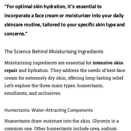
“For optimal skin hydration, it’s essential to
incorporate a face cream or moisturizer into your daily
skincare routine, tailored to your specific skin type and
concerns.”
The Science Behind Moisturising Ingredients
Moisturising ingredients are essential for
intensive skin
repair
and hydration. They address the needs of best face
cream for extremely dry skin, offering long-lasting relief.
Let’s explore the three main types: humectants,
emollients, and occlusives.
Humectants: Water-Attracting Components
Humectants draw moisture into the skin. Glycerin is a
common one. Other humectants include urea, sodium