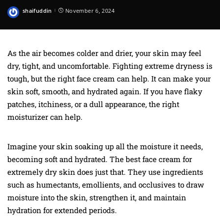
shaifuddin
November 6, 2024
Posted
by
As the air becomes colder and drier, your skin may feel
dry, tight, and uncomfortable. Fighting extreme dryness is
tough, but the right face cream can help. It can make your
skin soft, smooth, and hydrated again. If you have flaky
patches, itchiness, or a dull appearance, the right
moisturizer can help.
Imagine your skin soaking up all the moisture it needs,
becoming soft and hydrated. The best face cream for
extremely dry skin does just that. They use ingredients
such as humectants, emollients, and occlusives to draw
moisture into the skin, strengthen it, and maintain
hydration for extended periods.