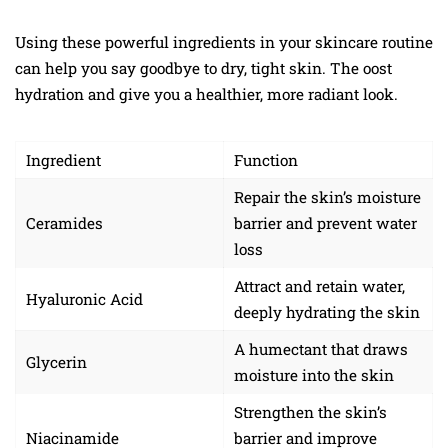
Using these powerful ingredients in your skincare routine
can help you say goodbye to dry, tight skin. The oost
hydration and give you a healthier, more radiant look.
Ingredient
Function
Repair the skin’s moisture
Ceramides
barrier and prevent water
loss
Attract and retain water,
Hyaluronic Acid
deeply hydrating the skin
A humectant that draws
Glycerin
moisture into the skin
Strengthen the skin’s
Niacinamide
barrier and improve