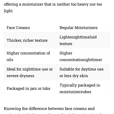
offering a moisturizer that is neither too heavy nor too
light.
Face Creams
Regular Moisturizers
Lightenighttimeluid
Thicker, richer texture
texture
Higher concentration of
Higher
oils
concentrationighttimer
Ideal for nighttime use or
Suitable for daytime use
severe dryness
or less dry skin
Typically packaged in
Packaged in jars or tubs
moisturizersubes
Knowing the difference between face creams and