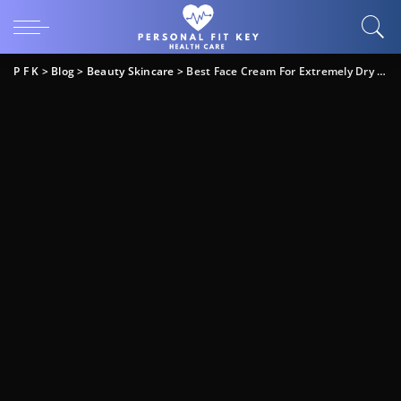
P F K
>
Blog
>
Beauty Skincare
>
Best Face Cream For Extremely Dry Skin: Top Picks