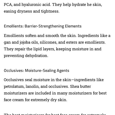
PCA, and hyaluronic acid. They help hydrate he skin,
easing dryness and tightness.
Emollients: Barrier-Strengthening Elements
Emollients soften and smooth the skin. Ingredients like a
gan and jojoba oils, silicones, and esters are emollients.
They repair the lipid layers, keeping moisture in and
preventing dehydration.
Occlusives: Moisture-Sealing Agents
Occlusives seal moisture in the skin—ingredients like
petrolatum, lanolin, and occlusives. Shea butter
moisturizers are included in many moisturizers for best
face cream for extremely dry skin.