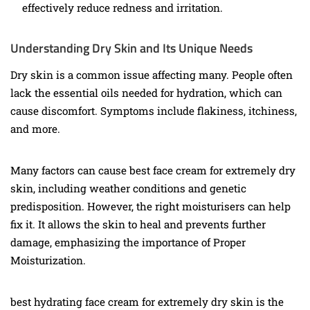
effectively reduce redness and irritation.
Understanding Dry Skin and Its Unique Needs
Dry skin is a common issue affecting many. People often
lack the essential oils needed for hydration, which can
cause discomfort. Symptoms include flakiness, itchiness,
and more.
Many factors can cause best face cream for extremely dry
skin, including weather conditions and genetic
predisposition. However, the right moisturisers can help
fix it. It allows the skin to heal and prevents further
damage, emphasizing the importance of Proper
Moisturization.
best hydrating face cream for extremely dry skin is the