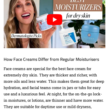
How Face Creams Differ from Regular Moisturisers
Face creams are special for the best face cream for
extremely dry skin. They are thicker and richer, with
more oils and less water. This makes them great for deep
hydration, and facial teams come in jars or tubs for easy
use and a luxurious feel. At night, for the on-the-go lock-
in moistures, or lotions, are thinner and have more water.
They are suitable for daytime use or mild dryness,