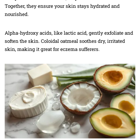
Together, they ensure your skin stays hydrated and
nourished.
Alpha-hydroxy acids, like lactic acid, gently exfoliate and
soften the skin. Coloidal oatmeal soothes dry, irritated
skin, making it great for eczema sufferers.