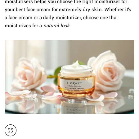
moisturisers helps you choose the right moisturizer for
your best face cream for extremely dry skin. Whether it’s
a face cream or a daily moisturizer, choose one that
moisturizes for a
natural look
.