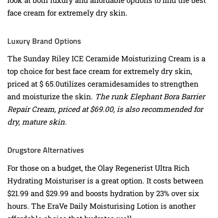
face cream for extremely dry skin.
Luxury Brand Options
The Sunday Riley ICE Ceramide Moisturizing Cream is a
top choice for best face cream for extremely dry skin,
priced at $ 65.0utilizes ceramidesamides to strengthen
and moisturize the skin.
The runk Elephant Bora Barrier
Repair Cream, priced at $69.00, is also recommended for
dry, mature skin.
Drugstore Alternatives
For those on a budget, the Olay Regenerist Ultra Rich
Hydrating Moisturiser is a great option. It costs between
$21.99 and $29.99 and boosts hydration by 23% over six
hours. The EraVe Daily Moisturising Lotion is another