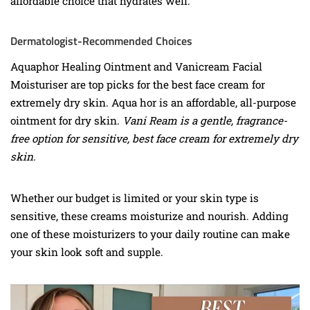
affordable choice that hydrates well.
Dermatologist-Recommended Choices
Aquaphor Healing Ointment and Vanicream Facial
Moisturiser are top picks for the best face cream for
extremely dry skin. Aqua hor is an affordable, all-purpose
ointment for dry skin.
Vani Ream is a gentle, fragrance-
free option for sensitive, best face cream for extremely dry
skin.
Whether our budget is limited or your skin type is
sensitive, these creams moisturize and nourish. Adding
one of these moisturizers to your daily routine can make
your skin look soft and supple.