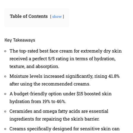
Table of Contents
show
Key Takeaways
The top-rated best face cream for extremely dry skin
received a perfect 5/5 rating in terms of hydration,
texture, and absorption.
Moisture levels increased significantly, rising 41.8%
after using the recommended creams.
A budget-friendly option under $15 boosted skin
hydration from 19% to 46%.
Ceramides and omega fatty acids are essential
ingredients for repairing the skin’s barrier.
Creams specifically designed for sensitive skin can