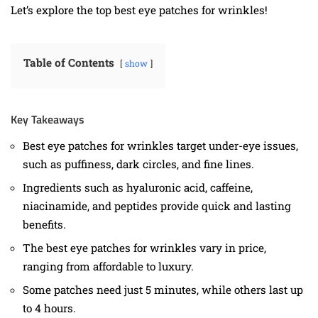
Let’s explore the top best eye patches for wrinkles!
Table of Contents
show
Key Takeaways
Best eye patches for wrinkles target under-eye issues,
such as puffiness, dark circles, and fine lines.
Ingredients such as hyaluronic acid, caffeine,
niacinamide, and peptides provide quick and lasting
benefits.
The best eye patches for wrinkles vary in price,
ranging from affordable to luxury.
Some patches need just 5 minutes, while others last up
to 4 hours.