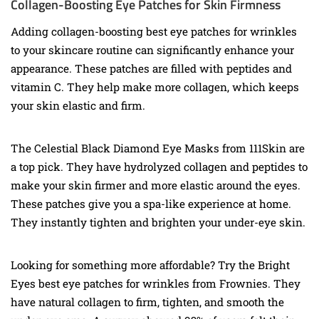
Collagen-Boosting Eye Patches for Skin Firmness
Adding collagen-boosting best eye patches for wrinkles
to your skincare routine can significantly enhance your
appearance. These patches are filled with peptides and
vitamin C. They help make more collagen, which keeps
your skin elastic and firm.
The Celestial Black Diamond Eye Masks from 111Skin are
a top pick. They have hydrolyzed collagen and peptides to
make your skin firmer and more elastic around the eyes.
These patches give you a spa-like experience at home.
They instantly tighten and brighten your under-eye skin.
Looking for something more affordable? Try the Bright
Eyes best eye patches for wrinkles from Frownies. They
have natural collagen to firm, tighten, and smooth the