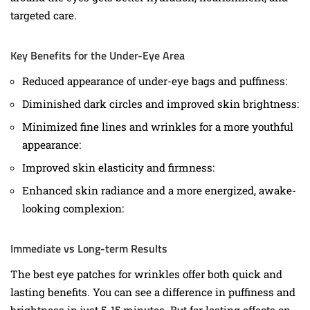
targeted care.
Key Benefits for the Under-Eye Area
Reduced appearance of under-eye bags and puffiness:
Diminished dark circles and improved skin brightness:
Minimized fine lines and wrinkles for a more youthful
appearance:
Improved skin elasticity and firmness:
Enhanced skin radiance and a more energized, awake-
looking complexion:
Immediate vs Long-term Results
The best eye patches for wrinkles offer both quick and
lasting benefits. You can see a difference in puffiness and
brightness in just 5-15 minutes. But for lasting effects on