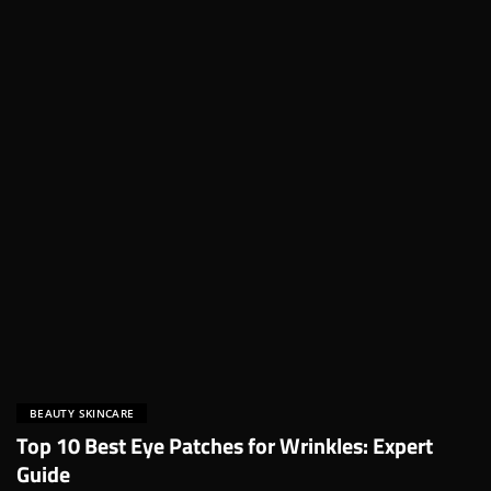
BEAUTY SKINCARE
Top 10 Best Eye Patches for Wrinkles: Expert
Guide