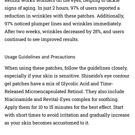
Retinol works wonders on the eyes, helping to tackle
signs of aging. In just 2 hours, 97% of users reported a
reduction in wrinkles with these patches. Additionally,
97% noticed plumper lines and wrinkles immediately.
After two weeks, wrinkles decreased by 25%, and users
continued to see improved results.
Usage Guidelines and Precautions
When using these patches, follow the guidelines closely,
especially if your skin is sensitive. Shiseido’s eye contour
gel patches have a mix of Glycolic Acid and Time-
Released Microencapsulated Retinol. They also include
Niacinamide and Revital-Eyes complex for soothing.
Apply them for 10 to 15 minutes for the best effect. Start
with short times to avoid irritation and gradually increase
as your skin becomes accustomed to it.