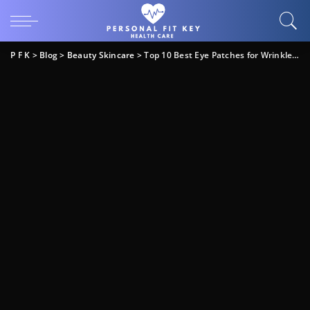
P F K
>
Blog
>
Beauty Skincare
>
Top 10 Best Eye Patches for Wrinkles: Expert Guide