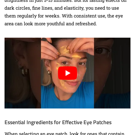
dark circles, fine lines, and elasticity, you need to use
them regularly for weeks. With consistent use, the eye
area can look more youthful and refreshed.
Essential Ingredients for Effective Eye Patches
When selecting an eye patch, look for ones that contain