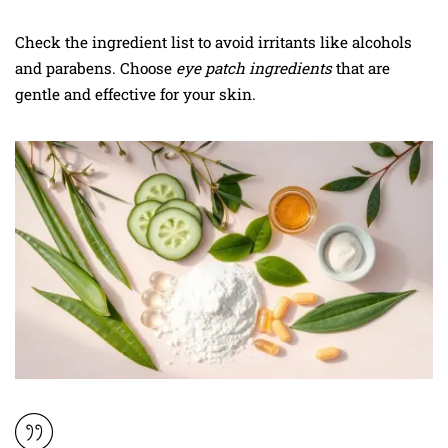
Check the ingredient list to avoid irritants like alcohols
and parabens. Choose
eye patch ingredients
that are
gentle and effective for your skin.