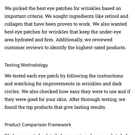
We picked the best eye patches for wrinkles based on
important criteria. We sought ingredients like retinol and
collagen that have been proven to work. We also wanted
best eye patches for wrinkles that keep the under-eye
area hydrated and firm. Additionally, we reviewed
customer reviews to identify the highest-rated products.
Testing Methodology
We tested each eye patch by following the instructions
and watching for improvements in wrinkles and dark
circles. We also checked how easy they were to use and if
they were good for your skin. After thorough testing, we
found the top products that give lasting results.
Product Comparison Framework