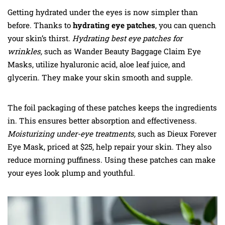
Getting hydrated under the eyes is now simpler than
before. Thanks to
hydrating eye patches
, you can quench
your skin’s thirst.
Hydrating best eye patches for
wrinkles,
such as Wander Beauty Baggage Claim Eye
Masks, utilize hyaluronic acid, aloe leaf juice, and
glycerin. They make your skin smooth and supple.
The foil packaging of these patches keeps the ingredients
in. This ensures better absorption and effectiveness.
Moisturizing under-eye treatments,
such as Dieux Forever
Eye Mask, priced at $25, help repair your skin. They also
reduce morning puffiness. Using these patches can make
your eyes look plump and youthful.