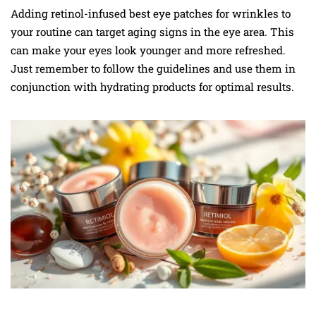
Adding retinol-infused best eye patches for wrinkles to
your routine can target aging signs in the eye area. This
can make your eyes look younger and more refreshed.
Just remember to follow the guidelines and use them in
conjunction with hydrating products for optimal results.