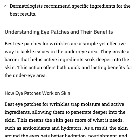
Dermatologists recommend specific ingredients for the
best results.
Understanding Eye Patches and Their Benefits
Best eye patches for wrinkles are a simple yet effective
way to tackle issues in the under-eye area. They create a
barrier that helps active ingredients soak deeper into the
skin. This action offers both quick and lasting benefits for
the under-eye area.
How Eye Patches Work on Skin
Best eye patches for wrinkles trap moisture and active
ingredients, allowing them to penetrate deeper into the
skin. This means the skin gets more of what it needs,
such as antioxidants and hydrators. As a result, the skin
around the eyes gets better hydration, nourishment, and