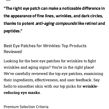
“The right eye patch can make a noticeable difference in
the appearance of fine lines, wrinkles, and dark circles,
thanks to potent
anti-aging compounds
like retinol and
peptides.”
Best Eye Patches for Wrinkles: Top Products
Reviewed
Looking for the best eye patches for wrinkles to fight
wrinkles and aging signs? You’re in the right place!
We’ve carefully reviewed the top eye patches, examining
their ingredients, effectiveness, and user feedback. Say
hello to smoother skin with our top picks for
wrinkle-
reducing eye masks
.
Premium Selection Criteria