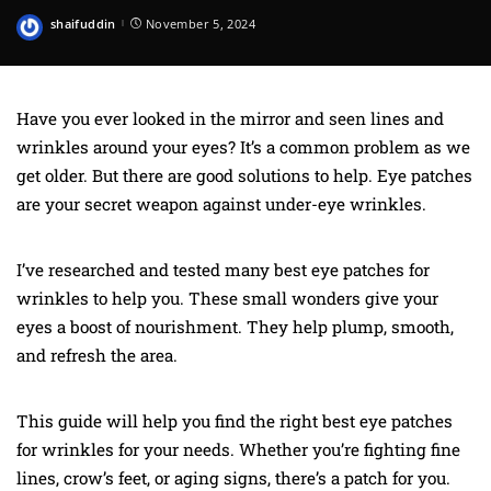
shaifuddin
November 5, 2024
Posted
by
Have you ever looked in the mirror and seen lines and
wrinkles around your eyes? It’s a common problem as we
get older. But there are good solutions to help. Eye patches
are your secret weapon against under-eye wrinkles.
I’ve researched and tested many best eye patches for
wrinkles to help you. These small wonders give your
eyes a boost of nourishment. They help plump, smooth,
and refresh the area.
This guide will help you find the right best eye patches
for wrinkles for your needs. Whether you’re fighting fine
lines, crow’s feet, or aging signs, there’s a patch for you.