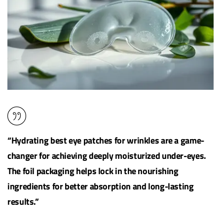
“Hydrating best eye patches for wrinkles are a game-
changer for achieving deeply moisturized under-eyes.
The foil packaging helps lock in the nourishing
ingredients for better absorption and long-lasting
results.”