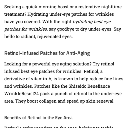
Seeking a quick morning boost or a restorative nighttime
treatment? Hydrating under-eye patches for wrinkles
have you covered. With the right
hydrating best eye
patches for wrinkles
, say goodbye to dry under-eyes. Say
hello to radiant, rejuvenated eyes.
Retinol-Infused Patches for Anti-Aging
Looking for a powerful eye aging solution? Try retinol-
infused best eye patches for wrinkles. Retinol, a
derivative of vitamin A, is known to help reduce fine lines
and wrinkles. Patches like the Shiseido Benefiance
WrinkleResist24 pack a punch of retinol to the under-eye
area. They boost collagen and speed up skin renewal.
Benefits of Retinol in the Eye Area