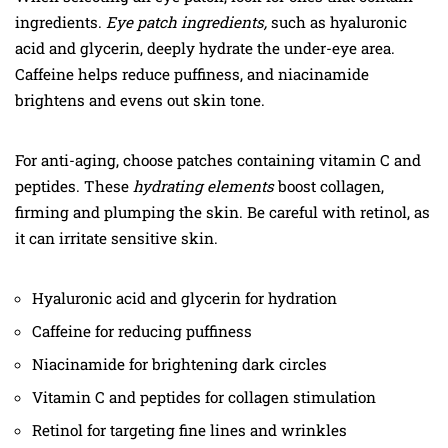
ingredients.
Eye patch ingredients,
such as hyaluronic
acid and glycerin, deeply hydrate the under-eye area.
Caffeine helps reduce puffiness, and niacinamide
brightens and evens out skin tone.
For anti-aging, choose patches containing vitamin C and
peptides. These
hydrating elements
boost collagen,
firming and plumping the skin. Be careful with retinol, as
it can irritate sensitive skin.
Hyaluronic acid and glycerin for hydration
Caffeine for reducing puffiness
Niacinamide for brightening dark circles
Vitamin C and peptides for collagen stimulation
Retinol for targeting fine lines and wrinkles