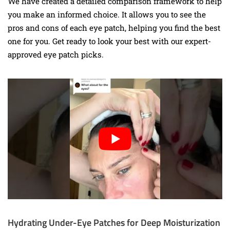
We have created a detailed comparison framework to help
you make an informed choice. It allows you to see the
pros and cons of each eye patch, helping you find the best
one for you. Get ready to look your best with our expert-
approved eye patch picks.
Hydrating Under-Eye Patches for Deep Moisturization