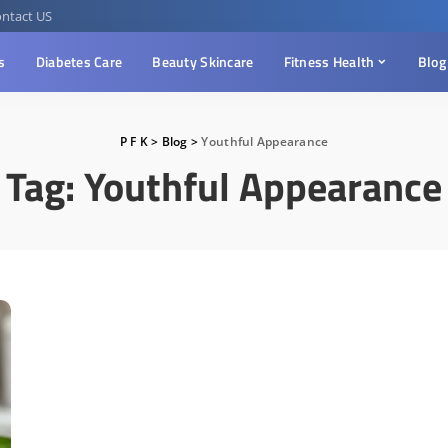
ntact US
s
Diabetes Care
Beauty Skincare
Fitness Health
Blog
P F K
>
Blog
>
Youthful Appearance
Tag:
Youthful Appearance