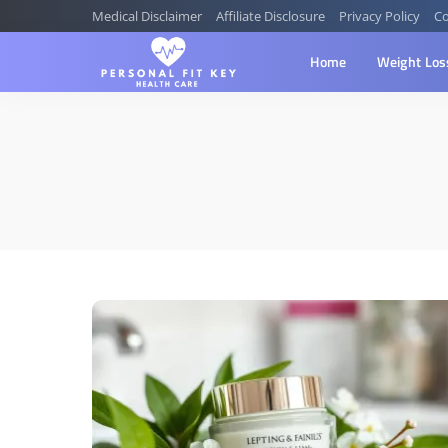
Medical Disclaimer
Affiliate Disclosure
Privacy Policy
Co
Home
Weight Los