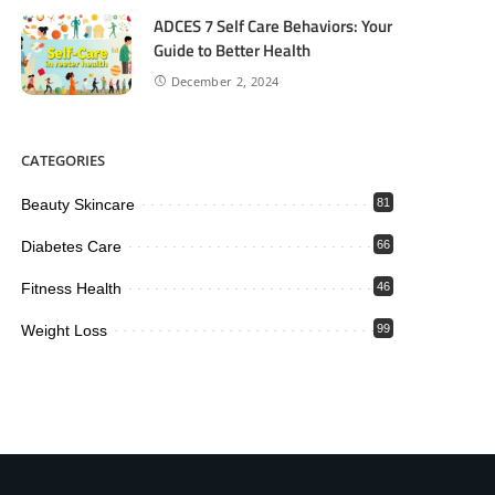
ADCES 7 Self Care Behaviors: Your
Guide to Better Health
December 2, 2024
CATEGORIES
Beauty Skincare
81
Diabetes Care
66
Fitness Health
46
Weight Loss
99