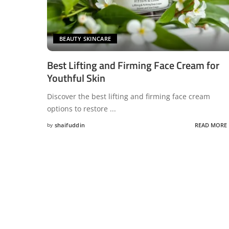
BEAUTY SKINCARE
Best Lifting and Firming Face Cream for
Youthful Skin
Discover the best lifting and firming face cream
options to restore
...
by
shaifuddin
READ MORE
Posted
by