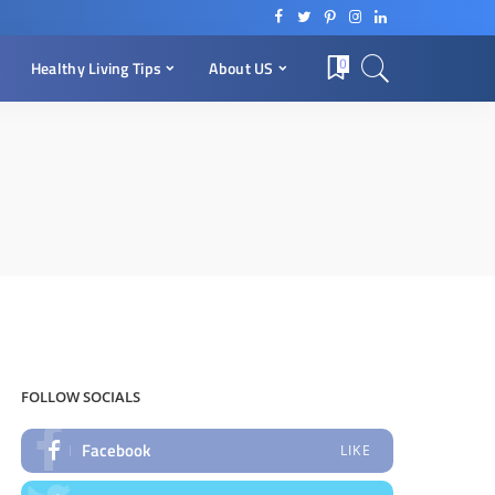
0
Healthy Living Tips
About US
FOLLOW SOCIALS
Facebook
LIKE