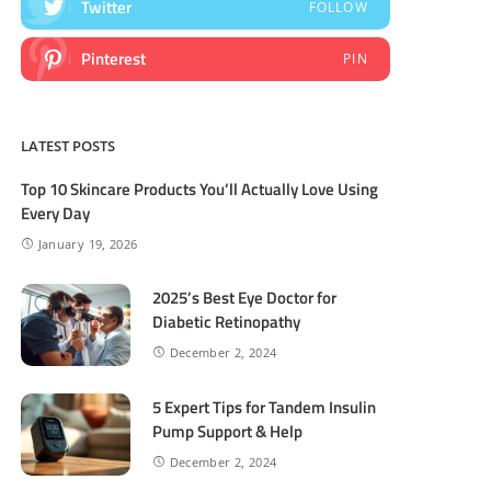
Twitter
FOLLOW
Pinterest
PIN
LATEST POSTS
Top 10 Skincare Products You’ll Actually Love Using
Every Day
January 19, 2026
2025’s Best Eye Doctor for
Diabetic Retinopathy
December 2, 2024
5 Expert Tips for Tandem Insulin
Pump Support & Help
December 2, 2024