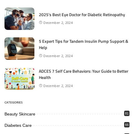
2025’s Best Eye Doctor for Diabetic Retinopathy
December 2, 2024
5 Expert Tips for Tandem Insulin Pump Support &
Help
December 2, 2024
ADCES 7 Self Care Behaviors: Your Guide to Better
Health
December 2, 2024
CATEGORIES
Beauty Skincare
81
Diabetes Care
66