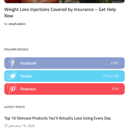
Weight Loss Injections Covered by Insurance – Get Help
Now
by
shaifuddin
Posted
by
FOLLOW SOCIALS
Facebook
LIKE
Twitter
FOLLOW
Pinterest
PIN
LATEST POSTS
Top 10 Skincare Products You’ll Actually Love Using Every Day
January 19, 2026