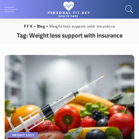
P F K
>
Blog
>
Weight loss support with insurance
Tag:
Weight loss support with insurance
WEIGHT LOSS