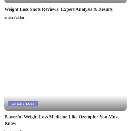
Weight Loss Shots Reviews: Expert Analysis & Results
shaifuddin
by
Posted
by
WEIGHT LOSS
Powerful Weight Loss Medicine Like Ozempic : You Must
Know