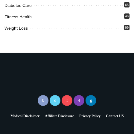
Diabetes Care
66
Fitness Health
46
Weight Loss
99
Medical Disclaimer
Affiliate Disclosure
Privacy Policy
Contact US