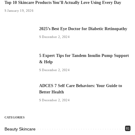
Top 10 Skincare Products You’ll Actually Love Using Every Day
January 19, 2026
2025’s Best Eye Doctor for Diabetic Retinopathy
December 2, 2024
5 Expert Tips for Tandem Insulin Pump Support
& Help
December 2, 2024
ADCES 7 Self Care Behaviors: Your Guide to
Better Health
December 2, 2024
CATEGORIES
Beauty Skincare
81