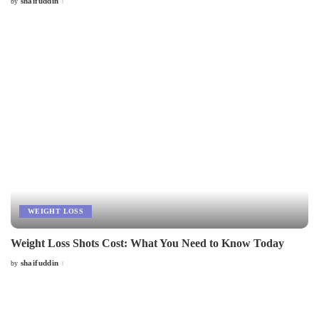
shaifuddin
by
Posted
by
WEIGHT LOSS
Weight Loss Shots Cost: What You Need to Know Today
shaifuddin
by
Posted
by