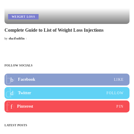
WEIGHT LOSS
Complete Guide to List of Weight Loss Injections
shaifuddin
by
Posted
by
FOLLOW SOCIALS
Facebook
LIKE
Twitter
FOLLOW
Pinterest
PIN
LATEST POSTS