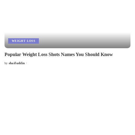
WEIGHT LOSS
Popular Weight Loss Shots Names You Should Know
shaifuddin
by
Posted
by