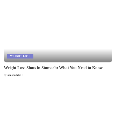
WEIGHT LOSS
Weight Loss Shots in Stomach: What You Need to Know
shaifuddin
by
Posted
by