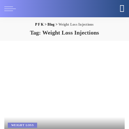
P F K
>
Blog
>
Weight Loss Injections
Tag:
Weight Loss Injections
WEIGHT LOSS