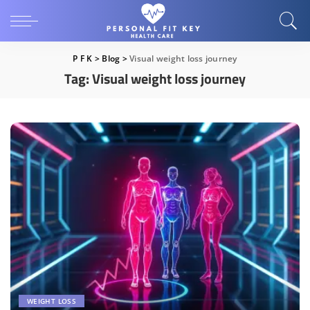
P F K
>
Blog
>
Visual weight loss journey
Tag:
Visual weight loss journey
WEIGHT LOSS