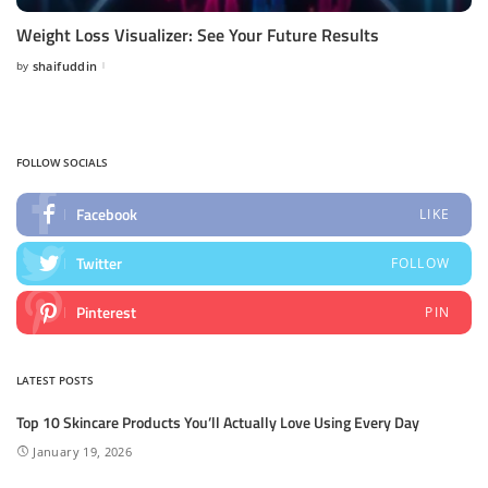
Weight Loss Visualizer: See Your Future Results
by
shaifuddin
Posted
by
FOLLOW SOCIALS
Facebook
LIKE
Twitter
FOLLOW
Pinterest
PIN
LATEST POSTS
Top 10 Skincare Products You’ll Actually Love Using Every Day
January 19, 2026