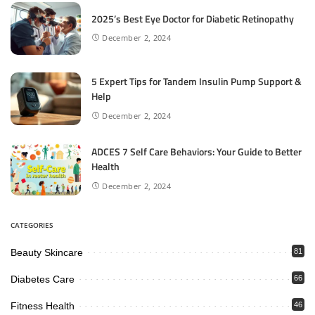
2025’s Best Eye Doctor for Diabetic Retinopathy
December 2, 2024
5 Expert Tips for Tandem Insulin Pump Support &
Help
December 2, 2024
ADCES 7 Self Care Behaviors: Your Guide to Better
Health
December 2, 2024
CATEGORIES
Beauty Skincare
81
Diabetes Care
66
Fitness Health
46