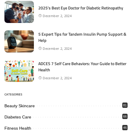
2025’s Best Eye Doctor for Diabetic Retinopathy
December 2, 2024
5 Expert Tips for Tandem Insulin Pump Support &
Help
December 2, 2024
ADCES 7 Self Care Behaviors: Your Guide to Better
Health
December 2, 2024
CATEGORIES
Beauty Skincare
81
Diabetes Care
66
Fitness Health
46