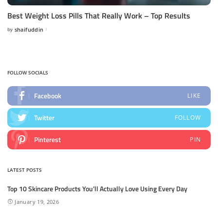
Best Weight Loss Pills That Really Work – Top Results
by
shaifuddin
Posted
by
FOLLOW SOCIALS
Facebook
LIKE
Twitter
FOLLOW
Pinterest
PIN
LATEST POSTS
Top 10 Skincare Products You’ll Actually Love Using Every Day
January 19, 2026