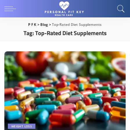
P F K
>
Blog
>
Top-Rated Diet Supplements
Tag:
Top-Rated Diet Supplements
WEIGHT LOSS