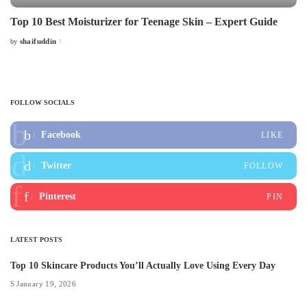
Top 10 Best Moisturizer for Teenage Skin – Expert Guide
shaifuddin
by
Posted
by
FOLLOW SOCIALS
Facebook
LIKE
Twitter
FOLLOW
Pinterest
PIN
LATEST POSTS
Top 10 Skincare Products You’ll Actually Love Using Every Day
January 19, 2026