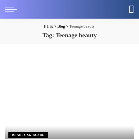
P F K
>
Blog
>
Teenage beauty
Tag:
Teenage beauty
BEAUTY SKINCARE