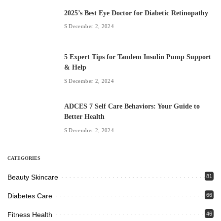
2025’s Best Eye Doctor for Diabetic Retinopathy
December 2, 2024
5 Expert Tips for Tandem Insulin Pump Support
& Help
December 2, 2024
ADCES 7 Self Care Behaviors: Your Guide to
Better Health
December 2, 2024
CATEGORIES
Beauty Skincare
81
Diabetes Care
66
Fitness Health
46