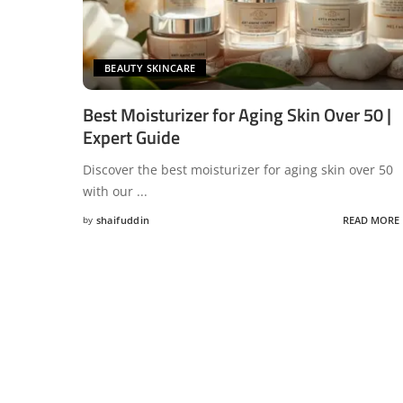
BEAUTY SKINCARE
Best Moisturizer for Aging Skin Over 50 |
Expert Guide
Discover the best moisturizer for aging skin over 50
with our
...
by
shaifuddin
READ MORE
Posted
by