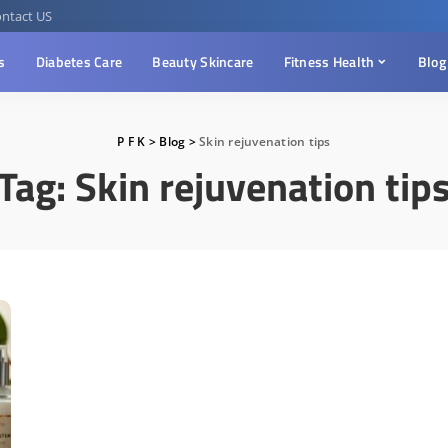
ntact US
s
Diabetes Care
Beauty Skincare
Fitness Health
Blog
P F K
>
Blog
>
Skin rejuvenation tips
Tag:
Skin rejuvenation tip