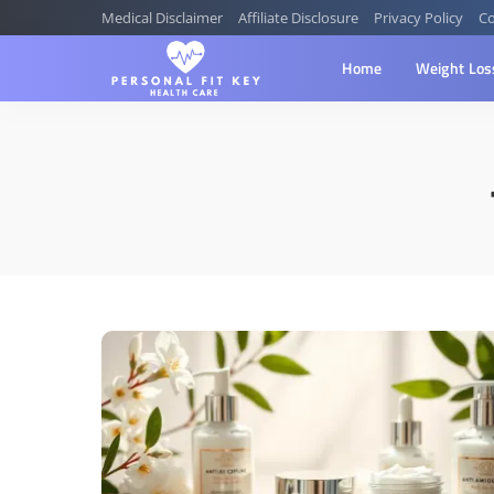
Medical Disclaimer
Affiliate Disclosure
Privacy Policy
Co
Home
Weight Los