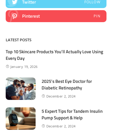
Twitter
FOLLOW
Pinterest
PIN
LATEST POSTS
Top 10 Skincare Products You’ll Actually Love Using
Every Day
January 19, 2026
2025’s Best Eye Doctor for
Diabetic Retinopathy
December 2, 2024
5 Expert Tips for Tandem Insulin
Pump Support & Help
December 2, 2024