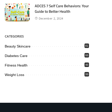
ADCES 7 Self Care Behaviors: Your
Guide to Better Health
December 2, 2024
CATEGORIES
Beauty Skincare
81
Diabetes Care
66
Fitness Health
46
Weight Loss
99