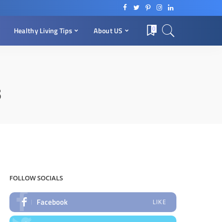
0
Healthy Living Tips
About US
s
FOLLOW SOCIALS
Facebook
LIKE