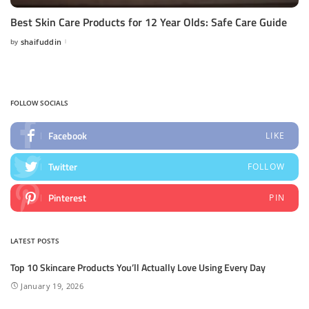
Best Skin Care Products for 12 Year Olds: Safe Care Guide
by
shaifuddin
Posted
by
FOLLOW SOCIALS
Facebook
LIKE
Twitter
FOLLOW
Pinterest
PIN
LATEST POSTS
Top 10 Skincare Products You’ll Actually Love Using Every Day
January 19, 2026