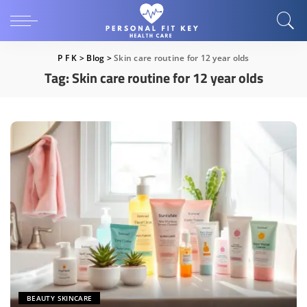
P F K
>
Blog
>
Skin care routine for 12 year olds
Tag:
Skin care routine for 12 year olds
BEAUTY SKINCARE