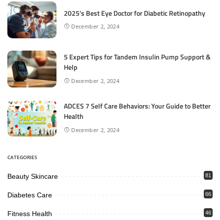
2025’s Best Eye Doctor for Diabetic Retinopathy
December 2, 2024
5 Expert Tips for Tandem Insulin Pump Support &
Help
December 2, 2024
ADCES 7 Self Care Behaviors: Your Guide to Better
Health
December 2, 2024
CATEGORIES
Beauty Skincare
81
Diabetes Care
66
Fitness Health
46