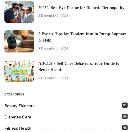
2025’s Best Eye Doctor for Diabetic Retinopathy
December 2, 2024
5 Expert Tips for Tandem Insulin Pump Support
& Help
December 2, 2024
ADCES 7 Self Care Behaviors: Your Guide to
Better Health
December 2, 2024
CATEGORIES
Beauty Skincare
81
Diabetes Care
66
Fitness Health
46