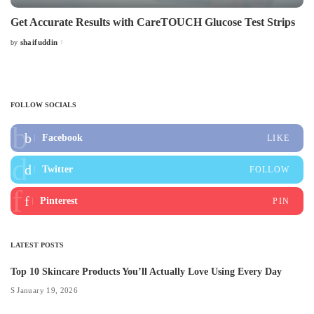
Get Accurate Results with CareTOUCH Glucose Test Strips
shaifuddin
by
Posted
by
FOLLOW SOCIALS
Facebook
LIKE
Twitter
FOLLOW
Pinterest
PIN
LATEST POSTS
Top 10 Skincare Products You’ll Actually Love Using Every Day
January 19, 2026