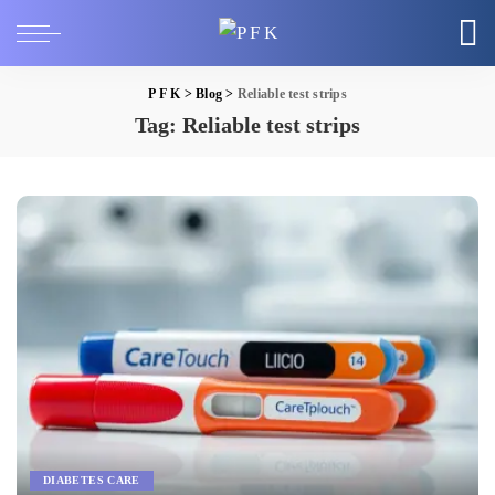
P F K
>
Blog
>
Reliable test strips
Tag:
Reliable test strips
DIABETES CARE