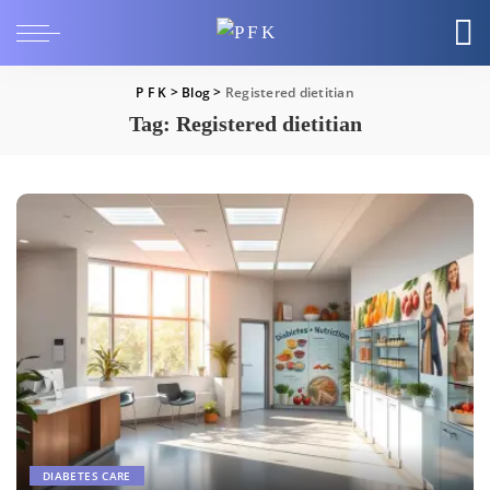
P F K
>
Blog
>
Registered dietitian
Tag:
Registered dietitian
DIABETES CARE