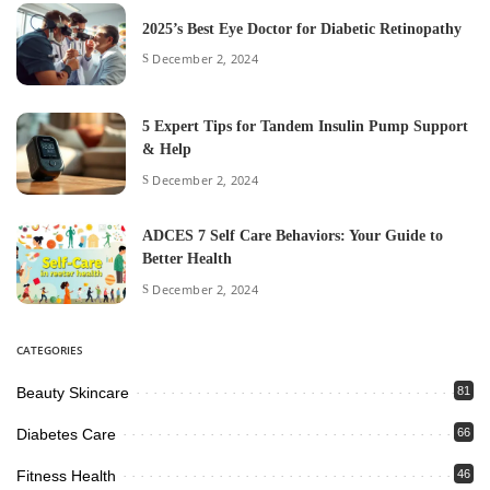
2025’s Best Eye Doctor for Diabetic Retinopathy
December 2, 2024
5 Expert Tips for Tandem Insulin Pump Support
& Help
December 2, 2024
ADCES 7 Self Care Behaviors: Your Guide to
Better Health
December 2, 2024
CATEGORIES
Beauty Skincare
81
Diabetes Care
66
Fitness Health
46