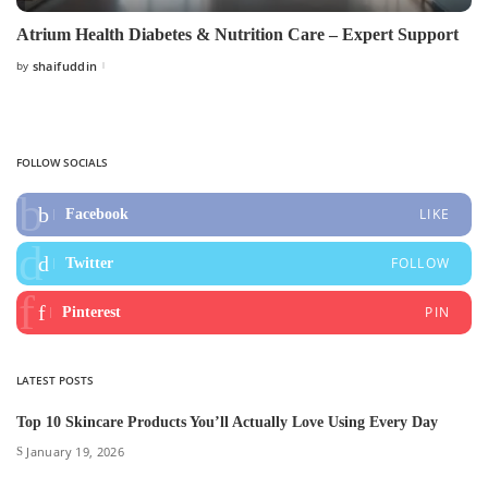
Atrium Health Diabetes & Nutrition Care – Expert Support
by
shaifuddin
Posted
by
FOLLOW SOCIALS
LIKE
Facebook
FOLLOW
Twitter
PIN
Pinterest
LATEST POSTS
Top 10 Skincare Products You’ll Actually Love Using Every Day
January 19, 2026