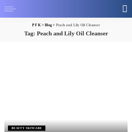
P F K
>
Blog
>
Peach and Lily Oil Cleanser
Tag:
Peach and Lily Oil Cleanser
BEAUTY SKINCARE