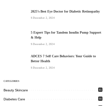
2025’s Best Eye Doctor for Diabetic Retinopathy
December 2, 2024
5 Expert Tips for Tandem Insulin Pump Support
& Help
December 2, 2024
ADCES 7 Self Care Behaviors: Your Guide to
Better Health
December 2, 2024
CATEGORIES
Beauty Skincare
81
Diabetes Care
66