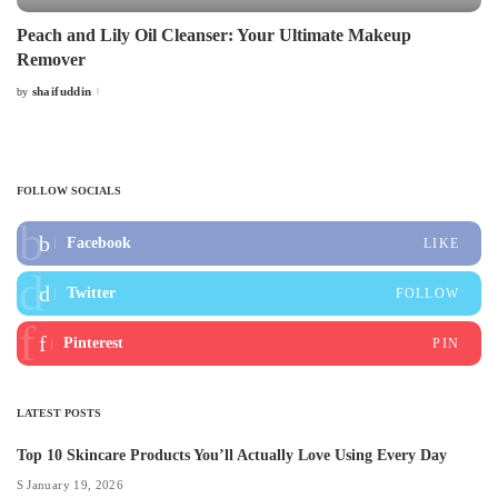
Peach and Lily Oil Cleanser: Your Ultimate Makeup
Remover
shaifuddin
by
Posted
by
FOLLOW SOCIALS
Facebook
LIKE
Twitter
FOLLOW
Pinterest
PIN
LATEST POSTS
Top 10 Skincare Products You’ll Actually Love Using Every Day
January 19, 2026