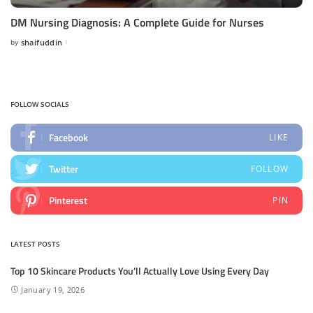
DM Nursing Diagnosis: A Complete Guide for Nurses
by
shaifuddin
Posted
by
FOLLOW SOCIALS
Facebook
LIKE
Twitter
FOLLOW
Pinterest
PIN
LATEST POSTS
Top 10 Skincare Products You’ll Actually Love Using Every Day
January 19, 2026