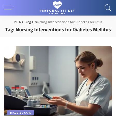
P F K
>
Blog
>
Nursing Interventions for Diabetes Mellitus
Tag:
Nursing Interventions for Diabetes Mellitus
DIABETES CARE