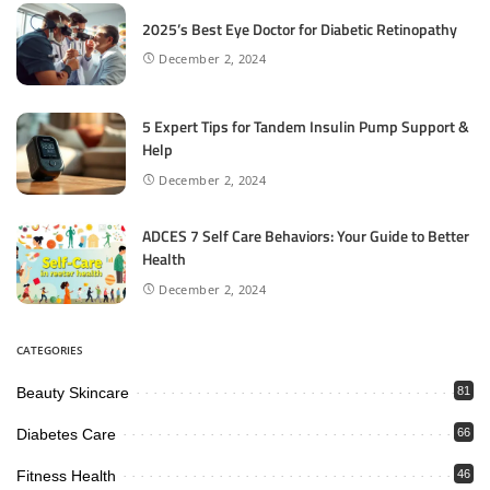
2025’s Best Eye Doctor for Diabetic Retinopathy
December 2, 2024
5 Expert Tips for Tandem Insulin Pump Support &
Help
December 2, 2024
ADCES 7 Self Care Behaviors: Your Guide to Better
Health
December 2, 2024
CATEGORIES
Beauty Skincare
81
Diabetes Care
66
Fitness Health
46