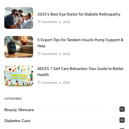
2025’s Best Eye Doctor for Diabetic Retinopathy
December 2, 2024
5 Expert Tips for Tandem Insulin Pump Support &
Help
December 2, 2024
ADCES 7 Self Care Behaviors: Your Guide to Better
Health
December 2, 2024
CATEGORIES
Beauty Skincare
81
Diabetes Care
66