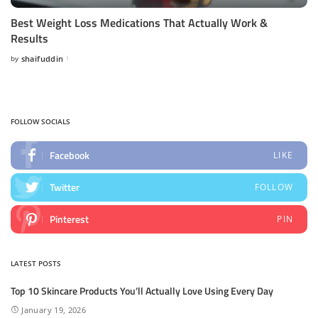
Best Weight Loss Medications That Actually Work &
Results
by
shaifuddin
Posted
by
FOLLOW SOCIALS
Facebook
LIKE
Twitter
FOLLOW
Pinterest
PIN
LATEST POSTS
Top 10 Skincare Products You’ll Actually Love Using Every Day
January 19, 2026