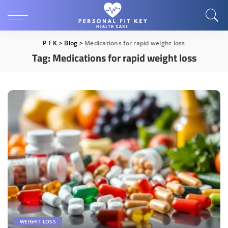
P F K
>
Blog
>
Medications for rapid weight loss
Tag:
Medications for rapid weight loss
WEIGHT LOSS