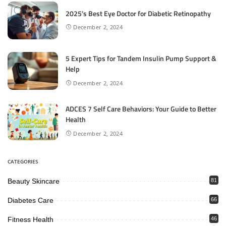
2025’s Best Eye Doctor for Diabetic Retinopathy
December 2, 2024
5 Expert Tips for Tandem Insulin Pump Support &
Help
December 2, 2024
ADCES 7 Self Care Behaviors: Your Guide to Better
Health
December 2, 2024
CATEGORIES
Beauty Skincare
81
Diabetes Care
66
Fitness Health
46