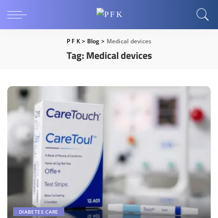
P F K
>
Blog
>
Medical devices
Tag:
Medical devices
DIABETES CARE