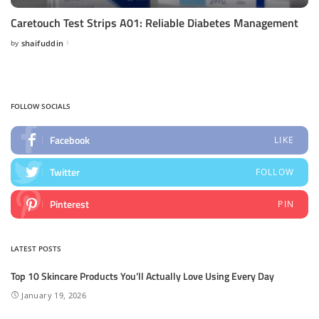
Caretouch Test Strips A01: Reliable Diabetes Management
by
shaifuddin
Posted
by
FOLLOW SOCIALS
Facebook
LIKE
Twitter
FOLLOW
Pinterest
PIN
LATEST POSTS
Top 10 Skincare Products You’ll Actually Love Using Every Day
January 19, 2026