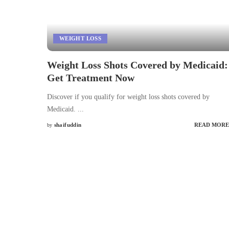
WEIGHT LOSS
Weight Loss Shots Covered by Medicaid:
Get Treatment Now
Discover if you qualify for weight loss shots covered by
Medicaid.
...
shaifuddin
READ MORE
by
Posted
by