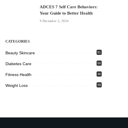
ADCES 7 Self Care Behaviors:
Your Guide to Better Health
December 2, 2024
CATEGORIES
Beauty Skincare
81
Diabetes Care
66
Fitness Health
46
Weight Loss
99