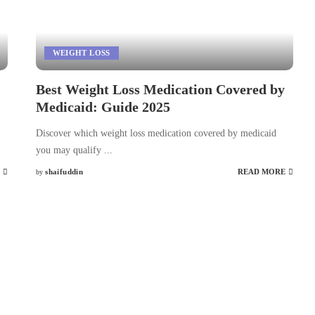
WEIGHT LOSS
Best Weight Loss Medication Covered by
Medicaid: Guide 2025
Discover which weight loss medication covered by medicaid
you may qualify
...
shaifuddin
READ MORE
by
Posted
by