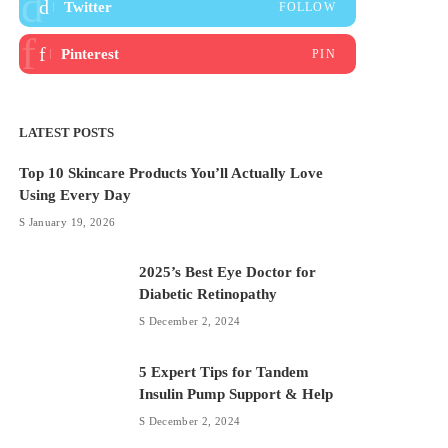
Twitter
FOLLOW
Pinterest
PIN
LATEST POSTS
Top 10 Skincare Products You’ll Actually Love
Using Every Day
January 19, 2026
2025’s Best Eye Doctor for
Diabetic Retinopathy
December 2, 2024
5 Expert Tips for Tandem
Insulin Pump Support & Help
December 2, 2024