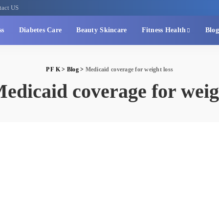
tact US
ss
Diabetes Care
Beauty Skincare
Fitness Health
Blog
P F K
>
Blog
>
Medicaid coverage for weight loss
edicaid coverage for weig