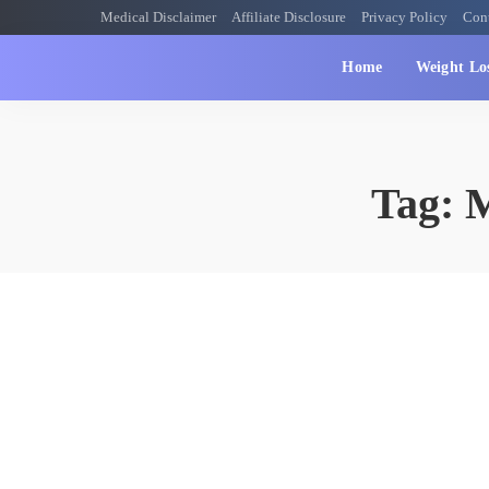
Medical Disclaimer
Affiliate Disclosure
Privacy Policy
Con
Home
Weight Lo
Tag:
M