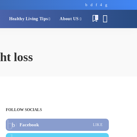
0
Healthy Living Tips
About US
ht loss
FOLLOW SOCIALS
Facebook
LIKE