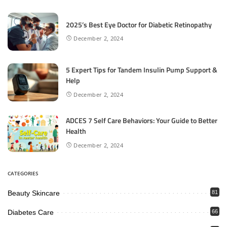
2025’s Best Eye Doctor for Diabetic Retinopathy
December 2, 2024
5 Expert Tips for Tandem Insulin Pump Support &
Help
December 2, 2024
ADCES 7 Self Care Behaviors: Your Guide to Better
Health
December 2, 2024
CATEGORIES
Beauty Skincare
81
Diabetes Care
66