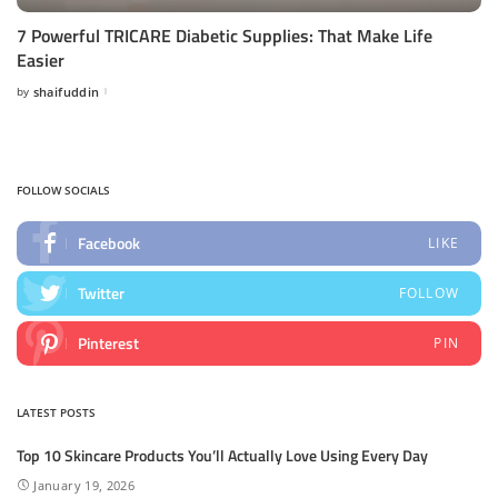
7 Powerful TRICARE Diabetic Supplies: That Make Life
Easier
by
shaifuddin
Posted
by
FOLLOW SOCIALS
Facebook
LIKE
Twitter
FOLLOW
Pinterest
PIN
LATEST POSTS
Top 10 Skincare Products You’ll Actually Love Using Every Day
January 19, 2026