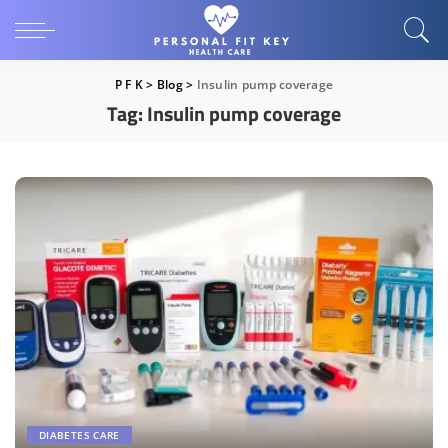
P F K
>
Blog
>
Insulin pump coverage
Tag:
Insulin pump coverage
DIABETES CARE