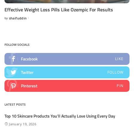
Effective Weight Loss Pills Like Ozempic For Results
by
shaifuddin
Posted
by
FOLLOW SOCIALS
Facebook
LIKE
Twitter
FOLLOW
Pinterest
PIN
LATEST POSTS
Top 10 Skincare Products You’ll Actually Love Using Every Day
January 19, 2026