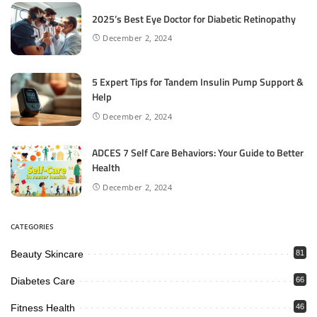
2025’s Best Eye Doctor for Diabetic Retinopathy
December 2, 2024
5 Expert Tips for Tandem Insulin Pump Support &
Help
December 2, 2024
ADCES 7 Self Care Behaviors: Your Guide to Better
Health
December 2, 2024
CATEGORIES
Beauty Skincare
81
Diabetes Care
66
Fitness Health
46