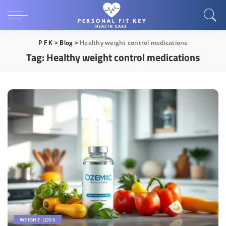
P F K
>
Blog
>
Healthy weight control medications
Tag:
Healthy weight control medications
WEIGHT LOSS