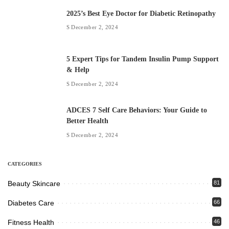
2025’s Best Eye Doctor for Diabetic Retinopathy
December 2, 2024
5 Expert Tips for Tandem Insulin Pump Support
& Help
December 2, 2024
ADCES 7 Self Care Behaviors: Your Guide to
Better Health
December 2, 2024
CATEGORIES
Beauty Skincare
81
Diabetes Care
66
Fitness Health
46