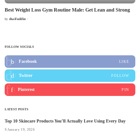
Best Weight Loss Gym Routine Male: Get Lean and Strong
shaifuddin
by
Posted
by
FOLLOW SOCIALS
Facebook
LIKE
Twitter
FOLLOW
Pinterest
PIN
LATEST POSTS
Top 10 Skincare Products You’ll Actually Love Using Every Day
January 19, 2026