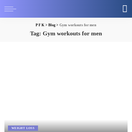
P F K
>
Blog
>
Gym workouts for men
Tag:
Gym workouts for men
WEIGHT LOSS