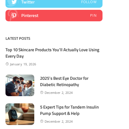
Twitter
FOLLOW
Pinterest
PIN
LATEST POSTS
Top 10 Skincare Products You’ll Actually Love Using
Every Day
January 19, 2026
2025’s Best Eye Doctor for
Diabetic Retinopathy
December 2, 2024
5 Expert Tips for Tandem Insulin
Pump Support & Help
December 2, 2024