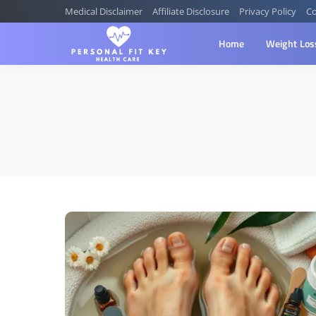
Medical Disclaimer
Affiliate Disclosure
Privacy Policy
Co
Home
Weight Los