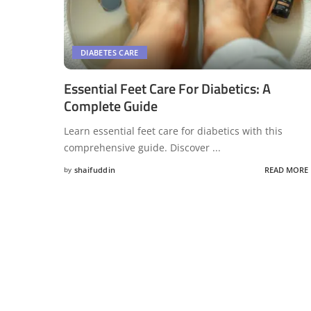
DIABETES CARE
Essential Feet Care For Diabetics: A
Complete Guide
Learn essential feet care for diabetics with this
comprehensive guide. Discover
...
by
shaifuddin
READ MORE
Posted
by