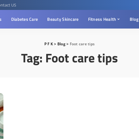
ntact US
s
Diabetes Care
Beauty Skincare
Fitness Health
Blog
P F K
>
Blog
>
Foot care tips
Tag:
Foot care tips