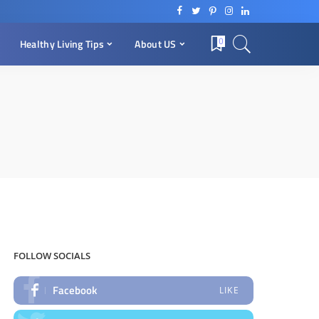
0
Healthy Living Tips
About US
FOLLOW SOCIALS
Facebook
LIKE