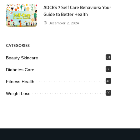
ADCES 7 Self Care Behaviors: Your
Guide to Better Health
December 2, 2024
CATEGORIES
Beauty Skincare
81
Diabetes Care
66
Fitness Health
46
Weight Loss
99