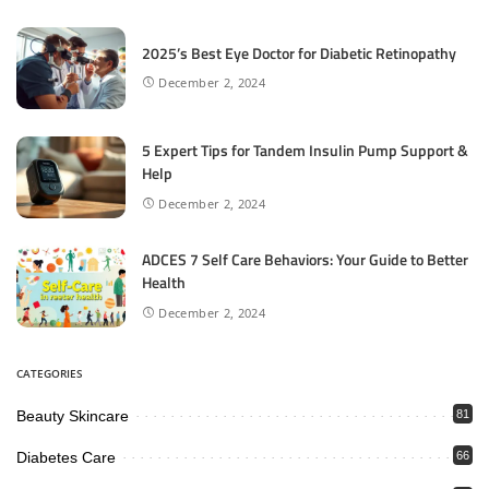
2025’s Best Eye Doctor for Diabetic Retinopathy
December 2, 2024
5 Expert Tips for Tandem Insulin Pump Support &
Help
December 2, 2024
ADCES 7 Self Care Behaviors: Your Guide to Better
Health
December 2, 2024
CATEGORIES
Beauty Skincare
81
Diabetes Care
66