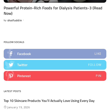
Powerful Protein-Rich Foods for Dialysis Patients-3 (Read
Now)
by
shaifuddin
Posted
by
FOLLOW SOCIALS
Facebook
LIKE
Twitter
FOLLOW
Pinterest
PIN
LATEST POSTS
Top 10 Skincare Products You’ll Actually Love Using Every Day
January 19, 2026