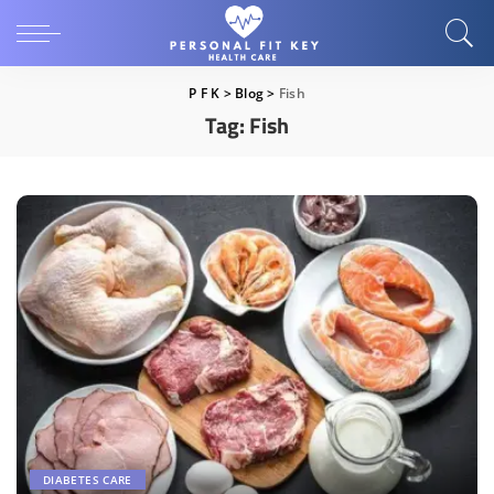
P F K
>
Blog
>
Fish
Tag:
Fish
DIABETES CARE