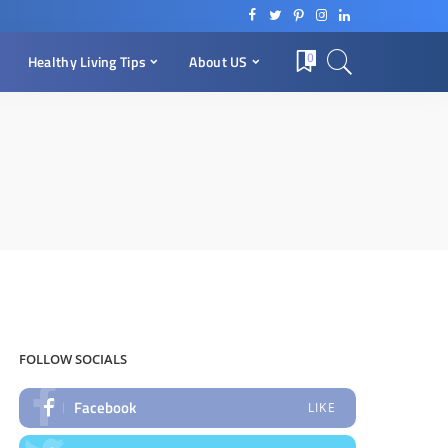
0
Healthy Living Tips
About US
FOLLOW SOCIALS
Facebook
LIKE