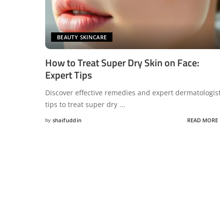
BEAUTY SKINCARE
How to Treat Super Dry Skin on Face:
Expert Tips
Discover effective remedies and expert dermatologis
tips to treat super dry
...
by
shaifuddin
READ MORE
Posted
by