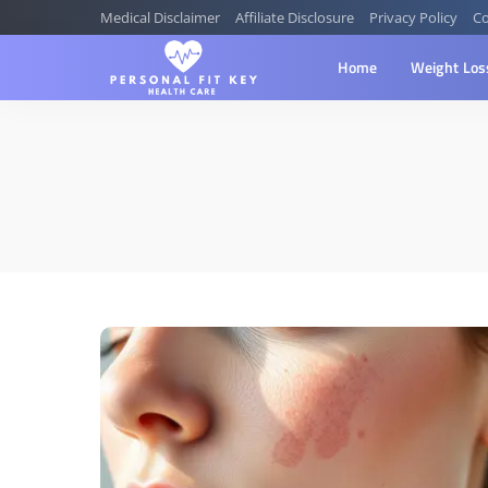
Medical Disclaimer
Affiliate Disclosure
Privacy Policy
Co
Home
Weight Los