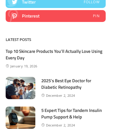
Twitter
FOLLOW
Pinterest
PIN
LATEST POSTS
Top 10 Skincare Products You’ll Actually Love Using
Every Day
January 19, 2026
2025’s Best Eye Doctor for
Diabetic Retinopathy
December 2, 2024
5 Expert Tips for Tandem Insulin
Pump Support & Help
December 2, 2024