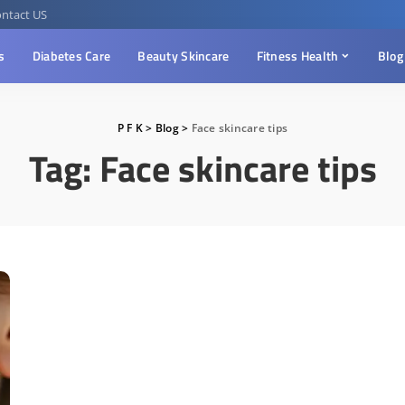
ntact US
s
Diabetes Care
Beauty Skincare
Fitness Health
Blog
P F K
>
Blog
>
Face skincare tips
Tag:
Face skincare tips