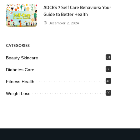
ADCES 7 Self Care Behaviors: Your
Guide to Better Health
December 2, 2024
CATEGORIES
Beauty Skincare
81
Diabetes Care
66
Fitness Health
46
Weight Loss
99