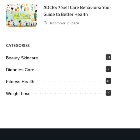
ADCES 7 Self Care Behaviors: Your
Guide to Better Health
December 2, 2024
CATEGORIES
Beauty Skincare
81
Diabetes Care
66
Fitness Health
46
Weight Loss
99