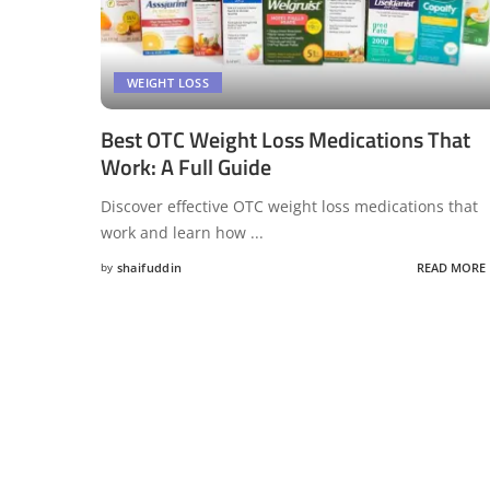
WEIGHT LOSS
Best OTC Weight Loss Medications That
Work: A Full Guide
Discover effective OTC weight loss medications that
work and learn how
...
by
shaifuddin
READ MORE
Posted
by