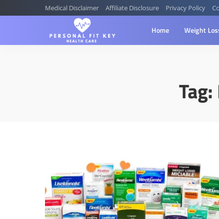
Medical Disclaimer
Affiliate Disclosure
Privacy Policy
Co
Home
Weight Los
Tag: