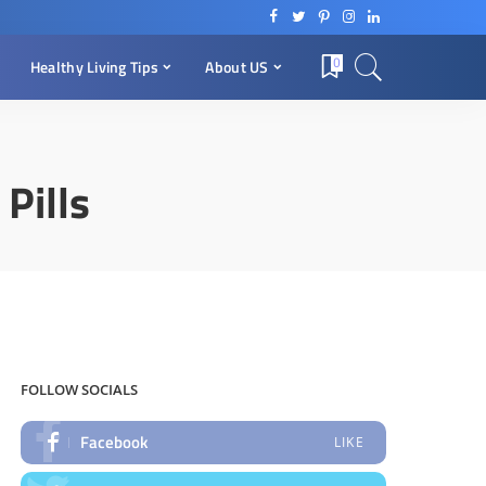
0
Healthy Living Tips
About US
Pills
FOLLOW SOCIALS
Facebook
LIKE