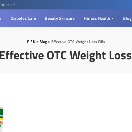
ntact US
s
Diabetes Care
Beauty Skincare
Fitness Health
Blog
P F K
>
Blog
>
Effective OTC Weight Loss Pills
Effective OTC Weight Loss 