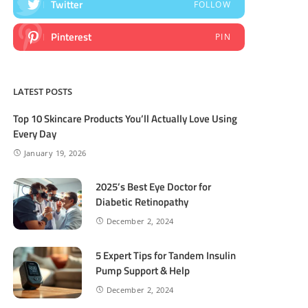
Twitter
FOLLOW
Pinterest
PIN
LATEST POSTS
Top 10 Skincare Products You’ll Actually Love Using
Every Day
January 19, 2026
2025’s Best Eye Doctor for
Diabetic Retinopathy
December 2, 2024
5 Expert Tips for Tandem Insulin
Pump Support & Help
December 2, 2024