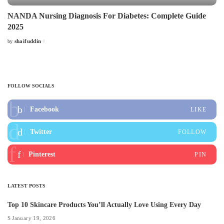
NANDA Nursing Diagnosis For Diabetes: Complete Guide
2025
shaifuddin
by
Posted
by
FOLLOW SOCIALS
Facebook
LIKE
Twitter
FOLLOW
Pinterest
PIN
LATEST POSTS
Top 10 Skincare Products You’ll Actually Love Using Every Day
January 19, 2026