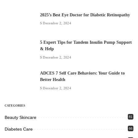
2025’s Best Eye Doctor for Diabetic Retinopathy
December 2, 2024
5 Expert Tips for Tandem Insulin Pump Support
& Help
December 2, 2024
ADCES 7 Self Care Behaviors: Your Guide to
Better Health
December 2, 2024
CATEGORIES
Beauty Skincare
81
Diabetes Care
66