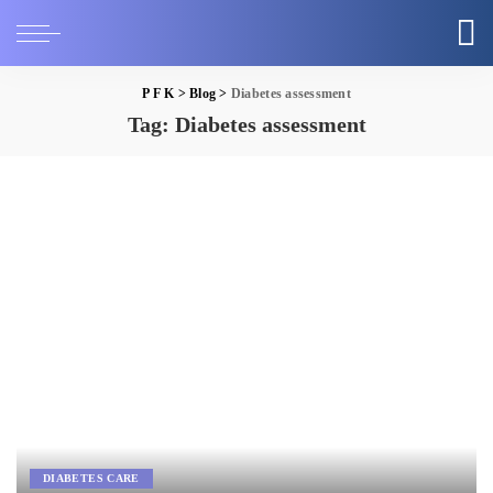
P F K
>
Blog
>
Diabetes assessment
Tag:
Diabetes assessment
DIABETES CARE