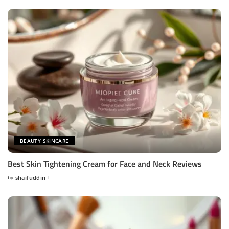
BEAUTY SKINCARE
Best Skin Tightening Cream for Face and Neck Reviews
by
shaifuddin
Posted
by