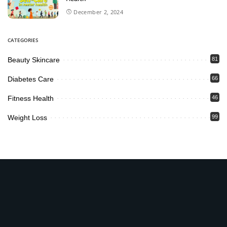
December 2, 2024
CATEGORIES
Beauty Skincare
81
Diabetes Care
66
Fitness Health
46
Weight Loss
99