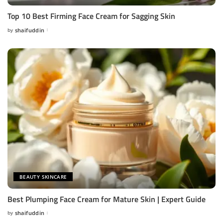
Top 10 Best Firming Face Cream for Sagging Skin
by
shaifuddin
Posted
by
BEAUTY SKINCARE
Best Plumping Face Cream for Mature Skin | Expert Guide
by
shaifuddin
Posted
by