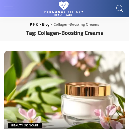
P F K
>
Blog
>
Collagen-Boosting Creams
Tag:
Collagen-Boosting Creams
BEAUTY SKINCARE