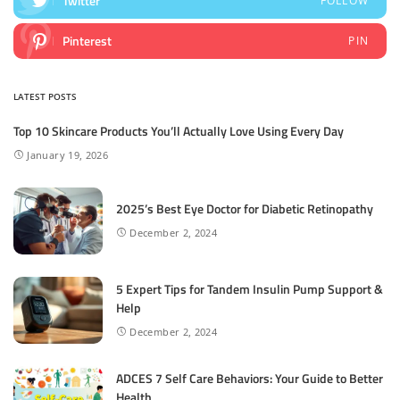
Twitter
FOLLOW
Pinterest
PIN
LATEST POSTS
Top 10 Skincare Products You’ll Actually Love Using Every Day
January 19, 2026
2025’s Best Eye Doctor for Diabetic Retinopathy
December 2, 2024
5 Expert Tips for Tandem Insulin Pump Support &
Help
December 2, 2024
ADCES 7 Self Care Behaviors: Your Guide to Better
Health