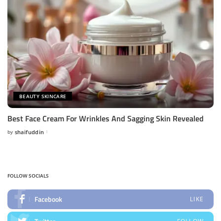
BEAUTY SKINCARE
Best Face Cream For Wrinkles And Sagging Skin Revealed
by
shaifuddin
Posted
by
FOLLOW SOCIALS
Facebook
LIKE