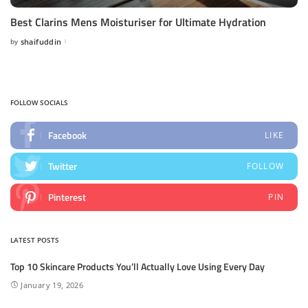
Best Clarins Mens Moisturiser for Ultimate Hydration
by
shaifuddin
Posted
by
FOLLOW SOCIALS
Facebook
LIKE
Twitter
FOLLOW
Pinterest
PIN
LATEST POSTS
Top 10 Skincare Products You’ll Actually Love Using Every Day
January 19, 2026