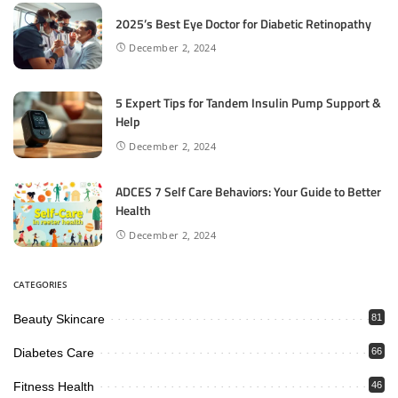
2025’s Best Eye Doctor for Diabetic Retinopathy
December 2, 2024
5 Expert Tips for Tandem Insulin Pump Support &
Help
December 2, 2024
ADCES 7 Self Care Behaviors: Your Guide to Better
Health
December 2, 2024
CATEGORIES
Beauty Skincare
81
Diabetes Care
66
Fitness Health
46