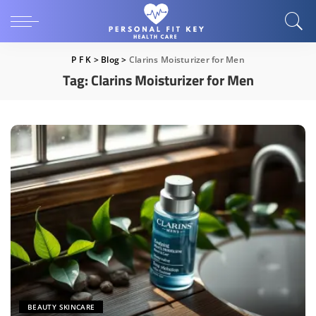
P F K
>
Blog
>
Clarins Moisturizer for Men
Tag:
Clarins Moisturizer for Men
BEAUTY SKINCARE