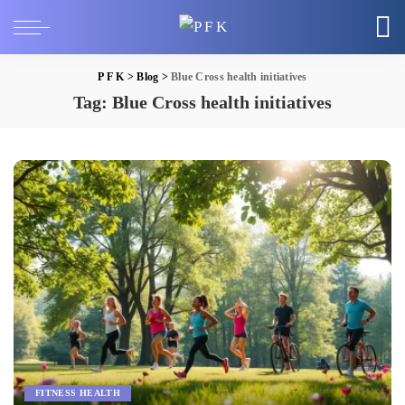
P F K
>
Blog
>
Blue Cross health initiatives
Tag:
Blue Cross health initiatives
FITNESS HEALTH