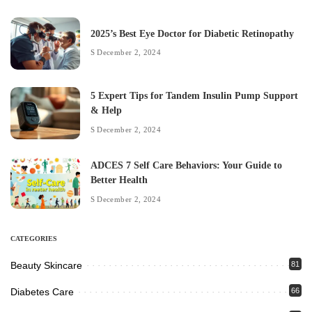
2025’s Best Eye Doctor for Diabetic Retinopathy
December 2, 2024
5 Expert Tips for Tandem Insulin Pump Support
& Help
December 2, 2024
ADCES 7 Self Care Behaviors: Your Guide to
Better Health
December 2, 2024
CATEGORIES
Beauty Skincare
81
Diabetes Care
66