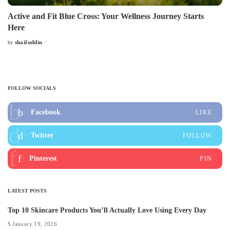
Active and Fit Blue Cross: Your Wellness Journey Starts
Here
shaifuddin
by
Posted
by
FOLLOW SOCIALS
Facebook
LIKE
Twitter
FOLLOW
Pinterest
PIN
LATEST POSTS
Top 10 Skincare Products You’ll Actually Love Using Every Day
January 19, 2026