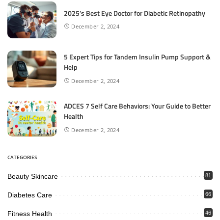
2025’s Best Eye Doctor for Diabetic Retinopathy
December 2, 2024
5 Expert Tips for Tandem Insulin Pump Support &
Help
December 2, 2024
ADCES 7 Self Care Behaviors: Your Guide to Better
Health
December 2, 2024
CATEGORIES
Beauty Skincare
81
Diabetes Care
66
Fitness Health
46