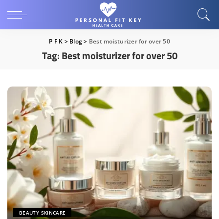
P F K
>
Blog
>
Best moisturizer for over 50
Tag:
Best moisturizer for over 50
BEAUTY SKINCARE