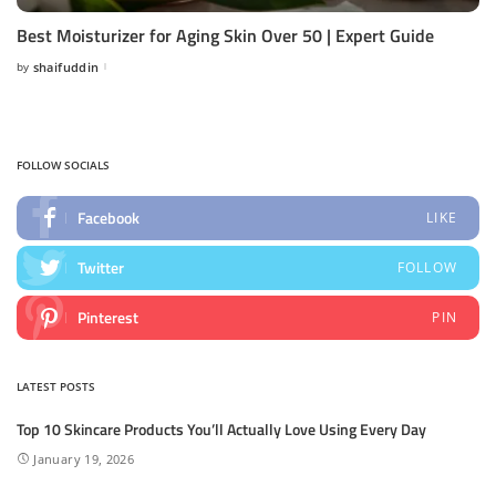
Best Moisturizer for Aging Skin Over 50 | Expert Guide
by
shaifuddin
Posted
by
FOLLOW SOCIALS
Facebook
LIKE
Twitter
FOLLOW
Pinterest
PIN
LATEST POSTS
Top 10 Skincare Products You’ll Actually Love Using Every Day
January 19, 2026