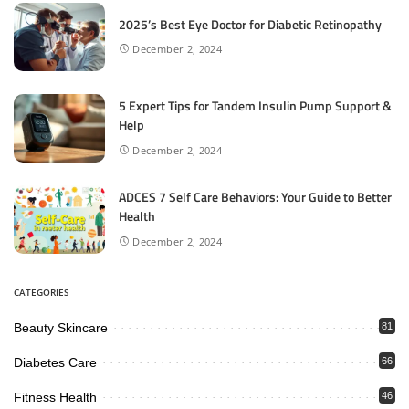
2025’s Best Eye Doctor for Diabetic Retinopathy
December 2, 2024
5 Expert Tips for Tandem Insulin Pump Support &
Help
December 2, 2024
ADCES 7 Self Care Behaviors: Your Guide to Better
Health
December 2, 2024
CATEGORIES
Beauty Skincare
81
Diabetes Care
66
Fitness Health
46