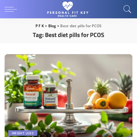
P F K
>
Blog
>
Best diet pills for PCOS
Tag:
Best diet pills for PCOS
WEIGHT LOSS