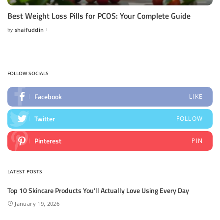
Best Weight Loss Pills for PCOS: Your Complete Guide
by
shaifuddin
Posted
by
FOLLOW SOCIALS
Facebook
LIKE
Twitter
FOLLOW
Pinterest
PIN
LATEST POSTS
Top 10 Skincare Products You’ll Actually Love Using Every Day
January 19, 2026